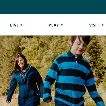
LIVE
PLAY
VISIT
▼
▼
▼