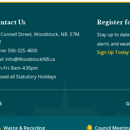
ntact Us
Register f
 Connell Street, Woodstock, NB  E7M 
Stay up to dat
2
alerts and wea
ne: 506-325-4600
Sign Up Today
il: info@WoodstockNB.ca
-Fri: 8am-4:30pm 
osed all Statutory Holidays
B
G
Waste & Recycling
Council Meetin