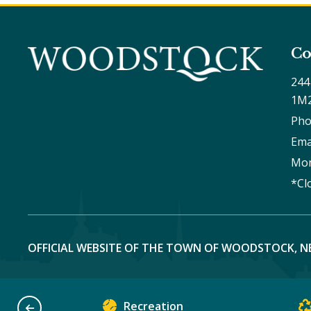
Co
244
1M
Pho
Ema
Mon
*Cl
OFFICIAL WEBSITE OF THE TOWN OF WOODSTOCK, N
Recreation