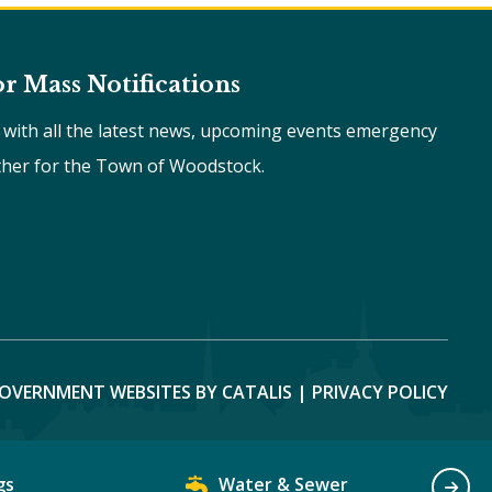
or Mass Notifications
e with all the latest news, upcoming events emergency
ther for the Town of Woodstock.
OVERNMENT WEBSITES BY CATALIS
|
PRIVACY POLICY
gs
Water & Sewer