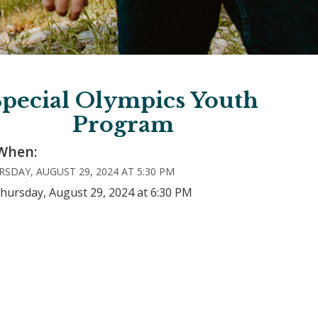
Special Olympics Youth
Program
When:
SDAY, AUGUST 29, 2024 AT 5:30 PM
hursday, August 29, 2024 at 6:30 PM