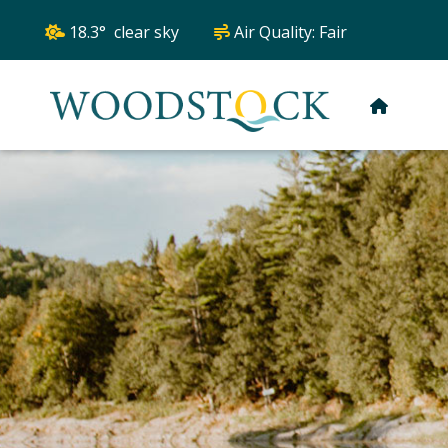
18.3° clear sky
Air Quality:
Fair
HOME