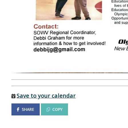
Save to your calendar
SHARE
COPY