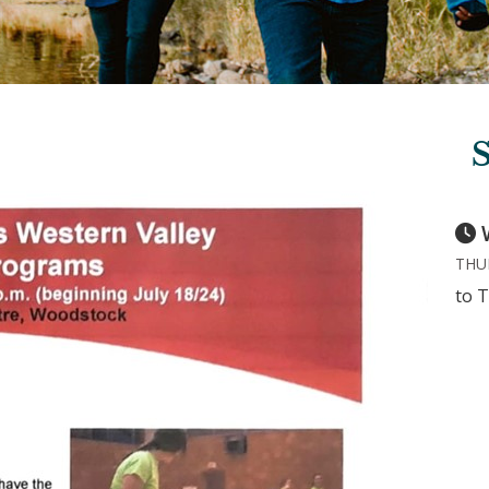
THUR
to T