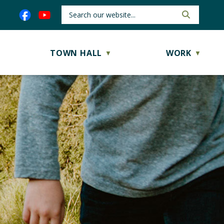
TOWN HALL
WORK
▼
▼