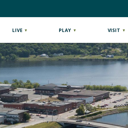
LIVE
PLAY
VISIT
▼
▼
▼