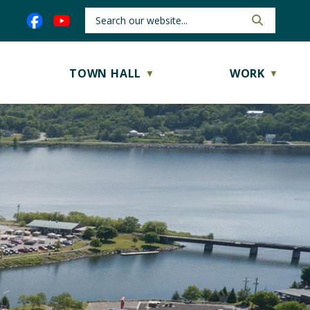
TOWN HALL
WORK
▼
▼