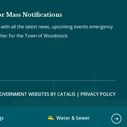
or Mass Notifications
e with all the latest news, upcoming events emergency
ther for the Town of Woodstock.
OVERNMENT WEBSITES BY CATALIS
|
PRIVACY POLICY
gs
Water & Sewer