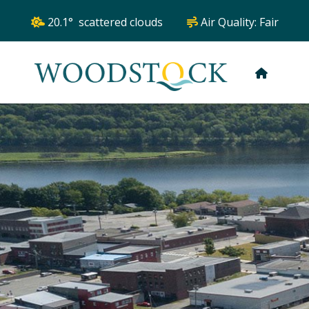
20.1° scattered clouds
Air Quality:
Fair
HOME