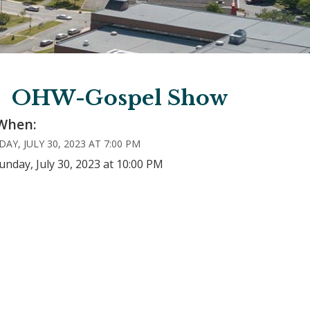
OHW-Gospel Show
When:
AY, JULY 30, 2023 AT 7:00 PM
unday, July 30, 2023 at 10:00 PM