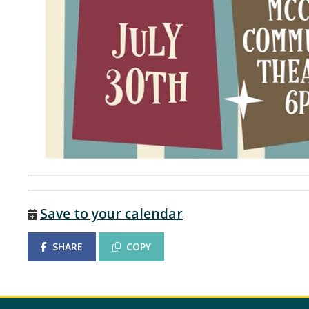
Save to your calendar
SHARE
COPY