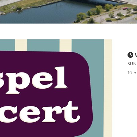
SUND
to S