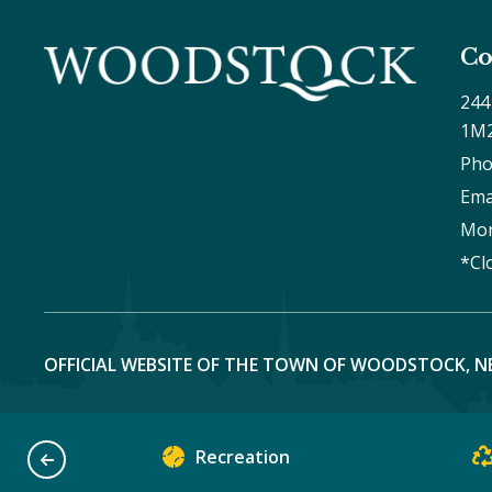
Co
244
1M
Pho
Ema
Mon
*Cl
OFFICIAL WEBSITE OF THE TOWN OF WOODSTOCK, N
Recreation