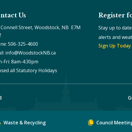
ntact Us
Register f
 Connell Street, Woodstock, NB  E7M 
Stay up to dat
2
alerts and wea
ne: 506-325-4600
Sign Up Today
il: info@WoodstockNB.ca
-Fri: 8am-4:30pm 
osed all Statutory Holidays
B
G
Waste & Recycling
Council Meetin