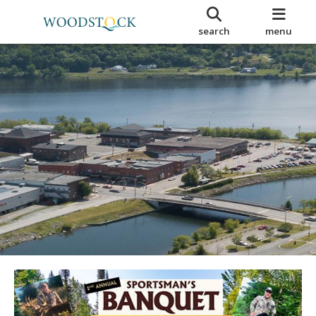
search
menu