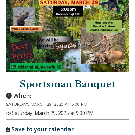
Sportsman Banquet
When:
SATURDAY, MARCH 29, 2025 AT 5:00 PM
to Saturday, March 29, 2025 at 9:00 PM
Save to your calendar