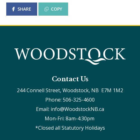
SHARE
COPY
Contact Us
244 Connell Street, Woodstock, NB  E7M 1M2
Phone: 506-325-4600
Email: info@WoodstockNB.ca
Mon-Fri: 8am-4:30pm 
*Closed all Statutory Holidays