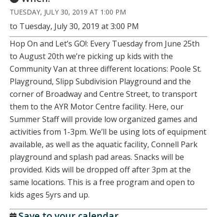
TUESDAY, JULY 30, 2019 AT 1:00 PM
to Tuesday, July 30, 2019 at 3:00 PM
Hop On and Let’s GO!: Every Tuesday from June 25th
to August 20th we’re picking up kids with the
Community Van at three different locations: Poole St.
Playground, Slipp Subdivision Playground and the
corner of Broadway and Centre Street, to transport
them to the AYR Motor Centre facility. Here, our
Summer Staff will provide low organized games and
activities from 1-3pm. We’ll be using lots of equipment
available, as well as the aquatic facility, Connell Park
playground and splash pad areas. Snacks will be
provided. Kids will be dropped off after 3pm at the
same locations. This is a free program and open to
kids ages 5yrs and up.
Save to your calendar