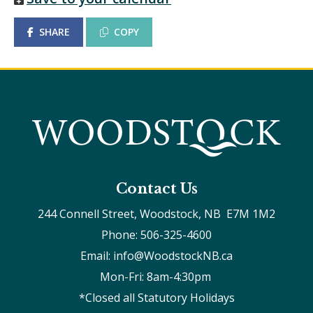
SHARE
COPY
Contact Us
244 Connell Street, Woodstock, NB  E7M 1M2
Phone: 506-325-4600
Email: info@WoodstockNB.ca
Mon-Fri: 8am-4:30pm 
*Closed all Statutory Holidays