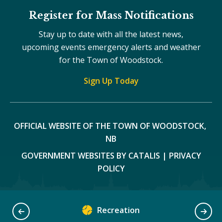
Register for Mass Notifications
Stay up to date with all the latest news,
upcoming events emergency alerts and weather
for the Town of Woodstock.
Sign Up Today
OFFICIAL WEBSITE OF THE TOWN OF WOODSTOCK, 
NB
GOVERNMENT WEBSITES BY CATALIS
|
PRIVACY
POLICY
Recreation