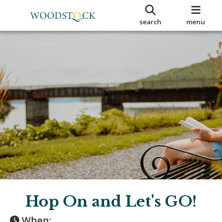
search
menu
Hop On and Let's GO!
When: