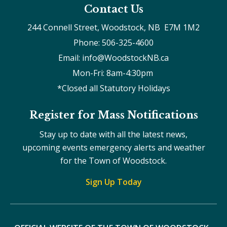
Contact Us
244 Connell Street, Woodstock, NB  E7M 1M2
Phone: 506-325-4600
Email: info@WoodstockNB.ca
Mon-Fri: 8am-4:30pm 
*Closed all Statutory Holidays
Register for Mass Notifications
Stay up to date with all the latest news,
upcoming events emergency alerts and weather
for the Town of Woodstock.
Sign Up Today