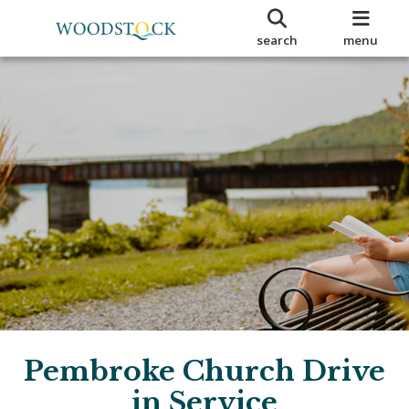
search
menu
Pembroke Church Drive
in Service