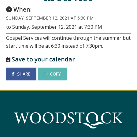
When:
SUNDAY, SEPTEMBER 12, 2021 AT 6:30 PM
to Sunday, September 12, 2021 at 7:30 PM
Gospel Services will continue through the summer but
start time will be at 6:30 instead of 7:30pm.
Save to your calendar
SHARE
COPY