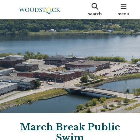
search
menu
March Break Public
Swim