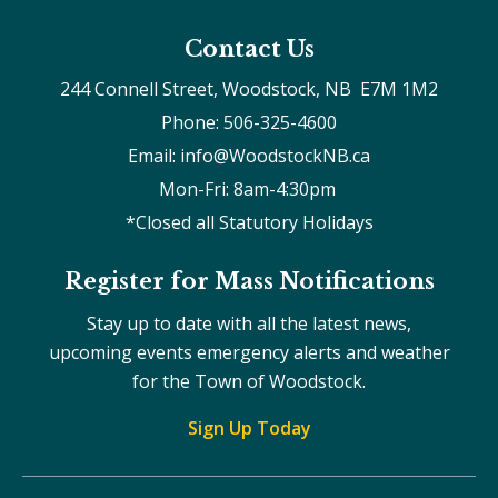
Contact Us
244 Connell Street, Woodstock, NB  E7M 1M2
Phone: 506-325-4600
Email: info@WoodstockNB.ca
Mon-Fri: 8am-4:30pm 
*Closed all Statutory Holidays
Register for Mass Notifications
Stay up to date with all the latest news,
upcoming events emergency alerts and weather
for the Town of Woodstock.
Sign Up Today