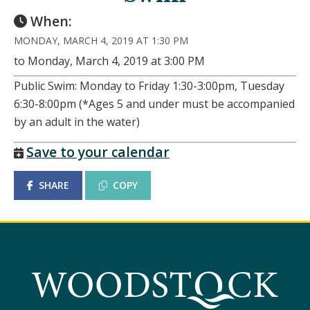
When:
MONDAY, MARCH 4, 2019 AT 1:30 PM
to Monday, March 4, 2019 at 3:00 PM
Public Swim: Monday to Friday 1:30-3:00pm, Tuesday
6:30-8:00pm (*Ages 5 and under must be accompanied
by an adult in the water)
Save to your calendar
SHARE
COPY