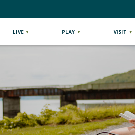
LIVE
PLAY
VISIT
▼
▼
▼