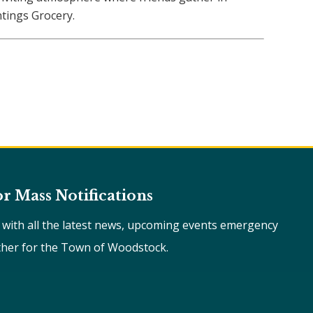
tings Grocery.
or Mass Notifications
e with all the latest news, upcoming events emergency
ther for the Town of Woodstock.