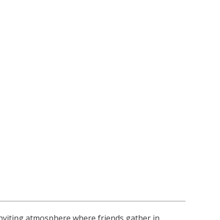
nviting atmosphere where friends gather in