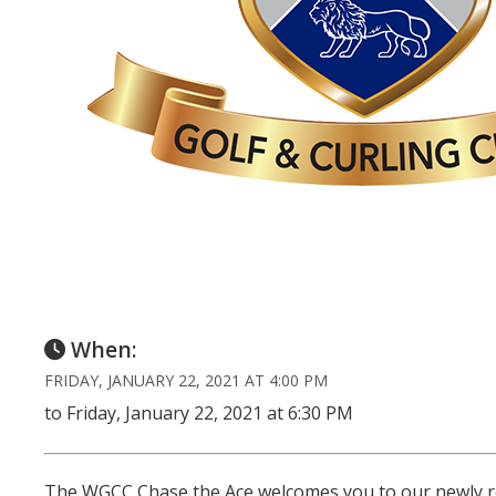
When:
FRIDAY, JANUARY 22, 2021 AT 4:00 PM
to Friday, January 22, 2021 at 6:30 PM
The WGCC Chase the Ace welcomes you to our newly ren