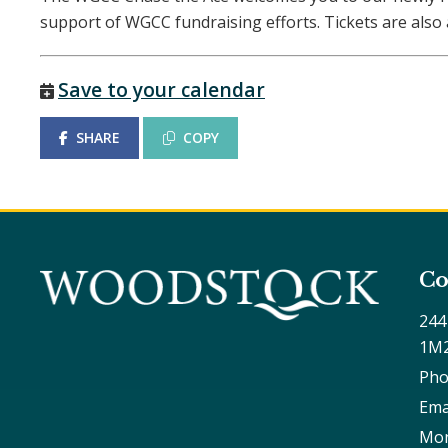
support of WGCC fundraising efforts. Tickets are als
Save to your calendar
SHARE
COPY
Co
244
1M
Pho
Ema
Mon