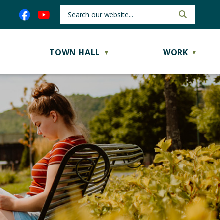
TOWN HALL
WORK
▼
▼