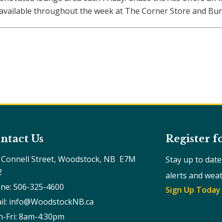
o available throughout the week at The Corner Store and Bun
ntact Us
Register f
 Connell Street, Woodstock, NB  E7M 
Stay up to dat
2
alerts and wea
ne: 506-325-4600
Sign Up Today
il: info@WoodstockNB.ca
-Fri: 8am-4:30pm 