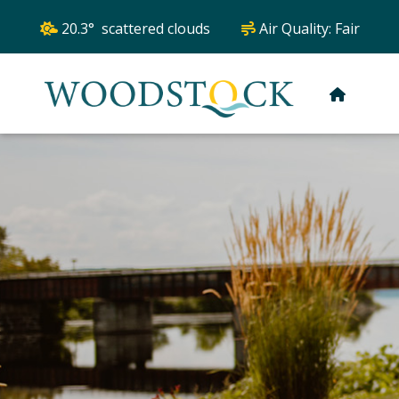
20.3° scattered clouds
Air Quality:
Fair
HOME