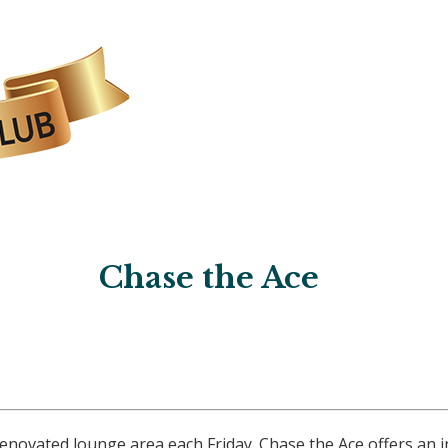
Chase the Ace
ovated lounge area each Friday. Chase the Ace offers an i