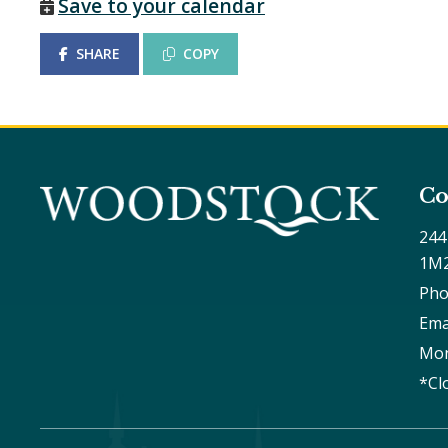
Save to your calendar
SHARE
COPY
Co
244
1M
Pho
Ema
Mon
*Cl