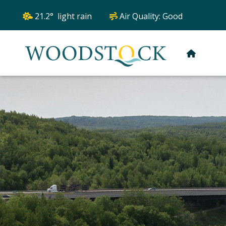
21.2° light rain
Air Quality:
Good
HOME