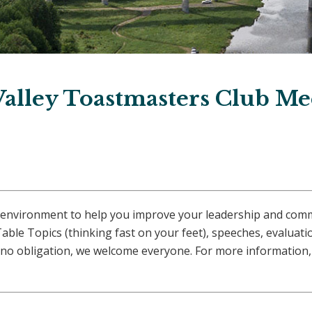
Valley Toastmasters Club Me
afe environment to help you improve your leadership and com
able Topics (thinking fast on your feet), speeches, evaluat
no obligation, we welcome everyone. For more information, 