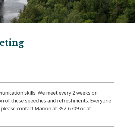
eting
munication skills. We meet every 2 weeks on
ion of these speeches and refreshments. Everyone
please contact Marion at 392-6709 or at