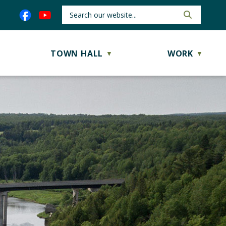
TOWN HALL
WORK
▼
▼