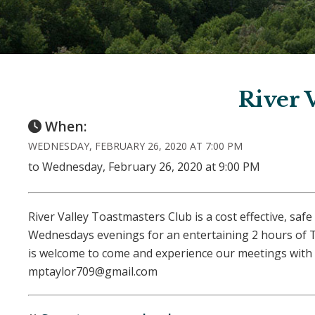
River 
When:
WEDNESDAY, FEBRUARY 26, 2020 AT 7:00 PM
to Wednesday, February 26, 2020 at 9:00 PM
River Valley Toastmasters Club is a cost effective, s
Wednesdays evenings for an entertaining 2 hours of T
is welcome to come and experience our meetings with 
mptaylor709@gmail.com