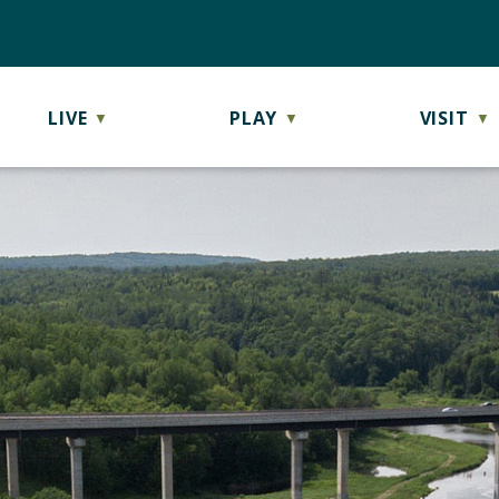
LIVE
PLAY
VISIT
▼
▼
▼