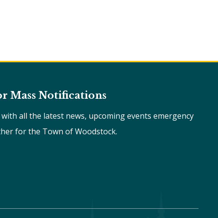
or Mass Notifications
e with all the latest news, upcoming events emergency
ther for the Town of Woodstock.