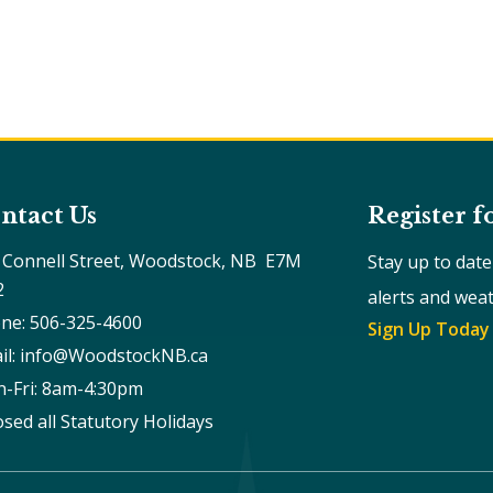
ntact Us
Register f
 Connell Street, Woodstock, NB  E7M 
Stay up to dat
2
alerts and wea
ne: 506-325-4600
Sign Up Today
il: info@WoodstockNB.ca
-Fri: 8am-4:30pm 
osed all Statutory Holidays