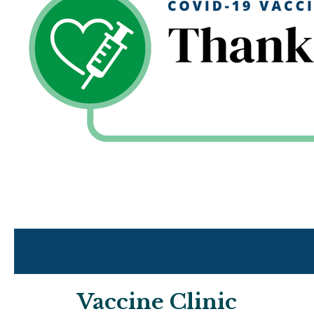
Vaccine Clinic