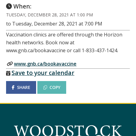
When:
TUESDAY, DECEMBER 28, 2021 AT 1:00 PM
to Tuesday, December 28, 2021 at 7:00 PM
Vaccination clinics are offered through the Horizon
health networks. Book now at
www.gnb.ca/bookavaccine or call 1-833-437-1424.
www.gnb.ca/bookavaccine
Save to your calendar
SHARE
COPY