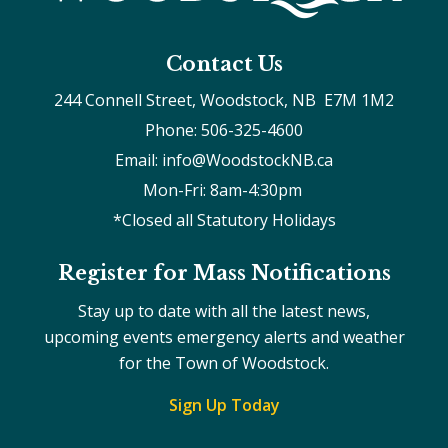
Contact Us
244 Connell Street, Woodstock, NB  E7M 1M2
Phone: 506-325-4600
Email: info@WoodstockNB.ca
Mon-Fri: 8am-4:30pm 
*Closed all Statutory Holidays
Register for Mass Notifications
Stay up to date with all the latest news,
upcoming events emergency alerts and weather
for the Town of Woodstock.
Sign Up Today