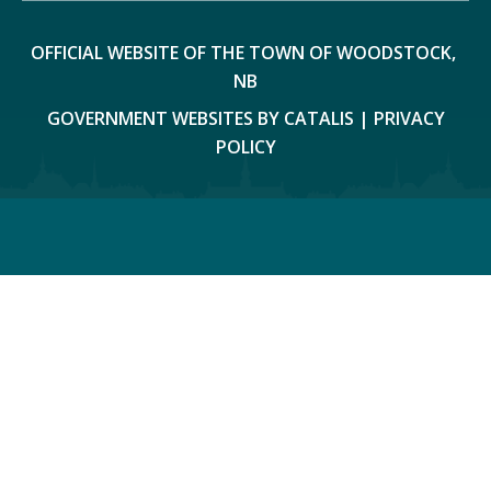
OFFICIAL WEBSITE OF THE TOWN OF WOODSTOCK, 
NB
GOVERNMENT WEBSITES BY CATALIS
|
PRIVACY
POLICY