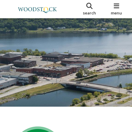
search
menu