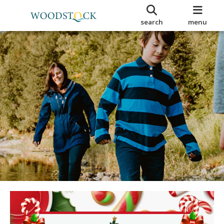
search
menu