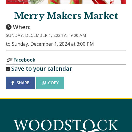
Merry Makers Market
When:
SUNDAY, DECEMBER 1, 2024 AT 9:00 AM
to Sunday, December 1, 2024 at 3:00 PM
Facebook
Save to your calendar
SHARE
COPY