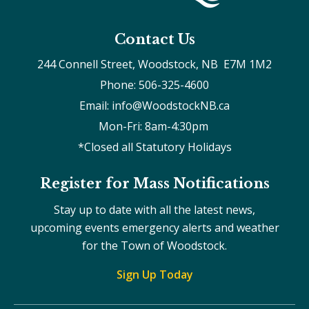
Contact Us
244 Connell Street, Woodstock, NB  E7M 1M2
Phone: 506-325-4600
Email: info@WoodstockNB.ca
Mon-Fri: 8am-4:30pm 
*Closed all Statutory Holidays
Register for Mass Notifications
Stay up to date with all the latest news,
upcoming events emergency alerts and weather
for the Town of Woodstock.
Sign Up Today