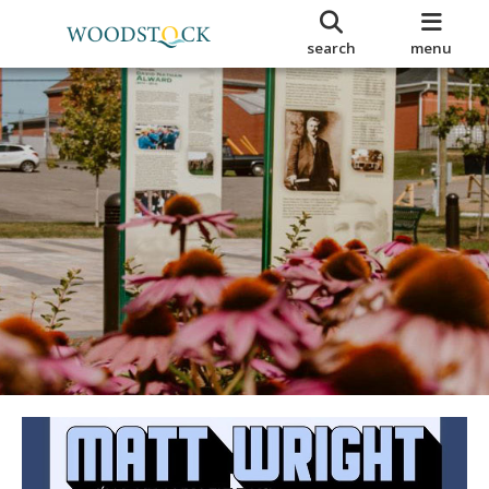
search
menu