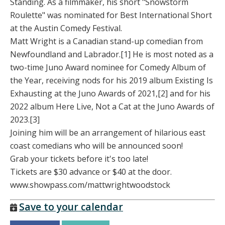
Standing. As a filmmaker, his short "Snowstorm
Roulette" was nominated for Best International Short
at the Austin Comedy Festival.
Matt Wright is a Canadian stand-up comedian from
Newfoundland and Labrador.[1] He is most noted as a
two-time Juno Award nominee for Comedy Album of
the Year, receiving nods for his 2019 album Existing Is
Exhausting at the Juno Awards of 2021,[2] and for his
2022 album Here Live, Not a Cat at the Juno Awards of
2023.[3]
Joining him will be an arrangement of hilarious east
coast comedians who will be announced soon!
Grab your tickets before it's too late!
Tickets are $30 advance or $40 at the door.
www.showpass.com/mattwrightwoodstock
Save to your calendar