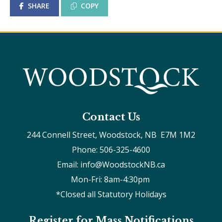
SHARE
COPY
Contact Us
244 Connell Street, Woodstock, NB  E7M 1M2
Phone: 506-325-4600
Email: info@WoodstockNB.ca
Mon-Fri: 8am-4:30pm 
*Closed all Statutory Holidays
Register for Mass Notifications