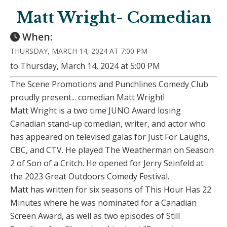
Matt Wright- Comedian
When:
THURSDAY, MARCH 14, 2024 AT 7:00 PM
to Thursday, March 14, 2024 at 5:00 PM
The Scene Promotions and Punchlines Comedy Club
proudly present... comedian Matt Wright!
Matt Wright is a two time JUNO Award losing
Canadian stand-up comedian, writer, and actor who
has appeared on televised galas for Just For Laughs,
CBC, and CTV. He played The Weatherman on Season
2 of Son of a Critch. He opened for Jerry Seinfeld at
the 2023 Great Outdoors Comedy Festival.
Matt has written for six seasons of This Hour Has 22
Minutes where he was nominated for a Canadian
Screen Award, as well as two episodes of Still