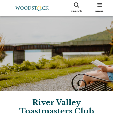
search
menu
River Valley
Toastmasters Club