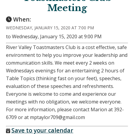
Meeting
When:
WEDNESDAY, JANUARY 15, 2020 AT 7:00 PM
to Wednesday, January 15, 2020 at 9:00 PM
River Valley Toastmasters Club is a cost effective, safe
environment to help you improve your leadership and
communication skills. We meet every 2 weeks on
Wednesdays evenings for an entertaining 2 hours of
Table Topics (thinking fast on your feet), speeches,
evaluation of these speeches and refreshments.
Everyone is welcome to come and experience our
meetings with no obligation, we welcome everyone.
For more information, please contact Marion at 392-
6709 or at mptaylor709@gmail.com
Save to your calendar