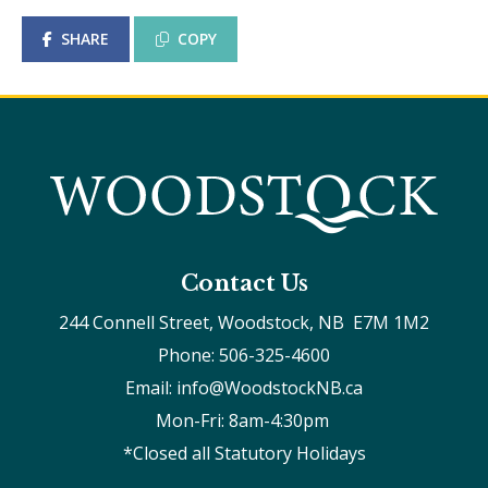
SHARE
COPY
Contact Us
244 Connell Street, Woodstock, NB  E7M 1M2
Phone: 506-325-4600
Email: info@WoodstockNB.ca
Mon-Fri: 8am-4:30pm 
*Closed all Statutory Holidays