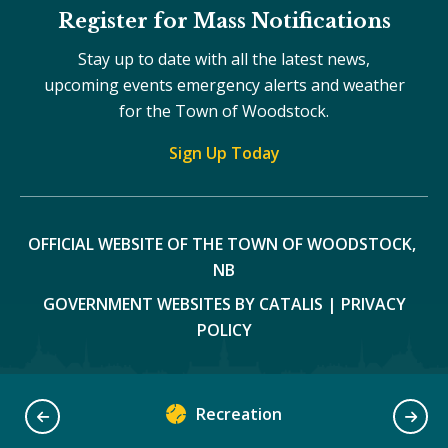
Register for Mass Notifications
Stay up to date with all the latest news,
upcoming events emergency alerts and weather
for the Town of Woodstock.
Sign Up Today
OFFICIAL WEBSITE OF THE TOWN OF WOODSTOCK, 
NB
GOVERNMENT WEBSITES BY CATALIS
|
PRIVACY
POLICY
Recreation