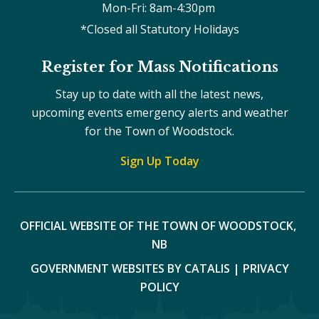
Mon-Fri: 8am-4:30pm 
*Closed all Statutory Holidays
Register for Mass Notifications
Stay up to date with all the latest news,
upcoming events emergency alerts and weather
for the Town of Woodstock.
Sign Up Today
OFFICIAL WEBSITE OF THE TOWN OF WOODSTOCK, 
NB
GOVERNMENT WEBSITES BY CATALIS
|
PRIVACY
POLICY