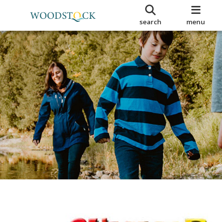
search
menu