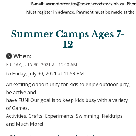
Summer Camps Ages 7-
12
When:
FRIDAY, JULY 30, 2021 AT 12:00 AM
to Friday, July 30, 2021 at 11:59 PM
An exciting opportunity for kids to enjoy outdoor play,
be active and
have FUN! Our goal is to keep kids busy with a variety
of Games,
Activities, Crafts, Experiments, Swimming, Fieldtrips
and Much More!