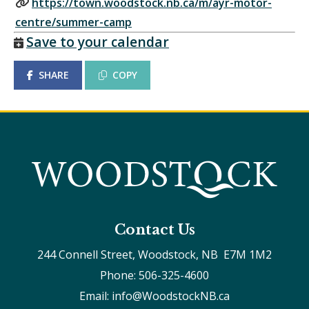
https://town.woodstock.nb.ca/m/ayr-motor-
centre/summer-camp
Save to your calendar
SHARE
COPY
Contact Us
244 Connell Street, Woodstock, NB  E7M 1M2
Phone: 506-325-4600
Email: info@WoodstockNB.ca