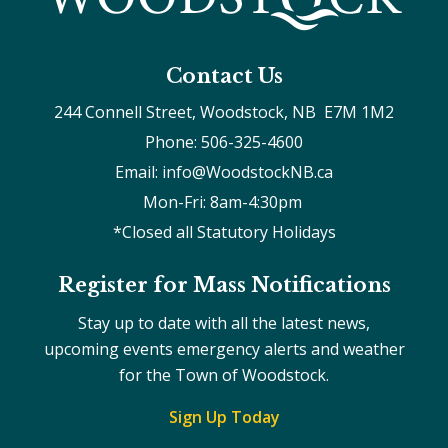
Contact Us
244 Connell Street, Woodstock, NB  E7M 1M2
Phone: 506-325-4600
Email: info@WoodstockNB.ca
Mon-Fri: 8am-4:30pm 
*Closed all Statutory Holidays
Register for Mass Notifications
Stay up to date with all the latest news,
upcoming events emergency alerts and weather
for the Town of Woodstock.
Sign Up Today