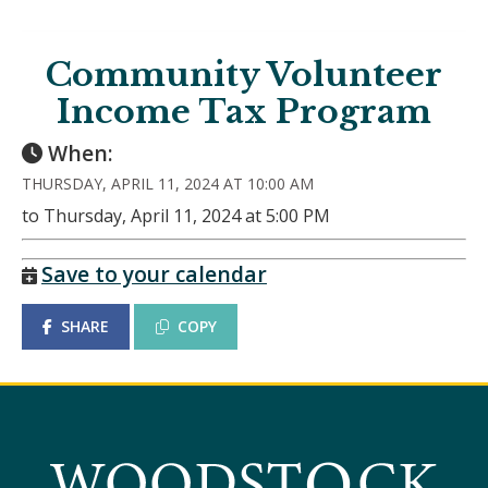
Community Volunteer
Income Tax Program
When:
THURSDAY, APRIL 11, 2024 AT 10:00 AM
to Thursday, April 11, 2024 at 5:00 PM
Save to your calendar
SHARE
COPY