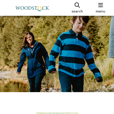
search
menu