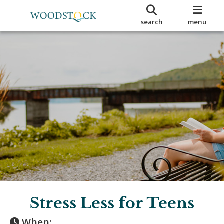
search
menu
Stress Less for Teens
When: