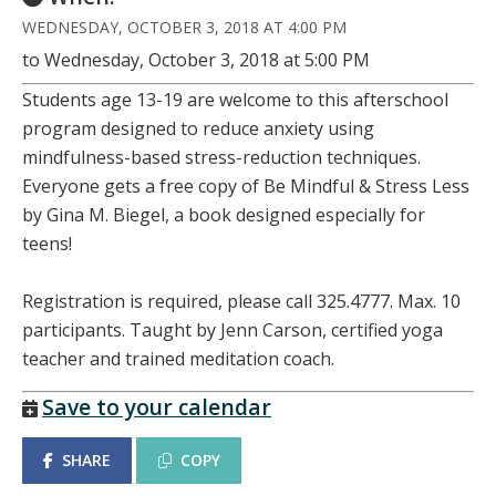
WEDNESDAY, OCTOBER 3, 2018 AT 4:00 PM
to Wednesday, October 3, 2018 at 5:00 PM
Students age 13-19 are welcome to this afterschool
program designed to reduce anxiety using
mindfulness-based stress-reduction techniques.
Everyone gets a free copy of Be Mindful & Stress Less
by Gina M. Biegel, a book designed especially for
teens!
Registration is required, please call 325.4777. Max. 10
participants. Taught by Jenn Carson, certified yoga
teacher and trained meditation coach.
Save to your calendar
SHARE
COPY