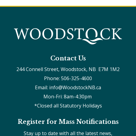
Contact Us
244 Connell Street, Woodstock, NB  E7M 1M2
Phone: 506-325-4600
Email: info@WoodstockNB.ca
Mon-Fri: 8am-4:30pm 
*Closed all Statutory Holidays
Register for Mass Notifications
Stay up to date with all the latest news,