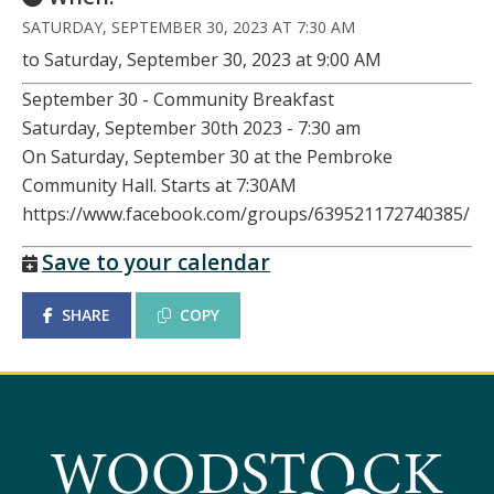
SATURDAY, SEPTEMBER 30, 2023 AT 7:30 AM
to Saturday, September 30, 2023 at 9:00 AM
September 30 - Community Breakfast
Saturday, September 30th 2023 - 7:30 am
On Saturday, September 30 at the Pembroke
Community Hall. Starts at 7:30AM
https://www.facebook.com/groups/639521172740385/
Save to your calendar
SHARE
COPY