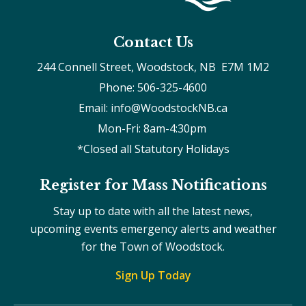
Contact Us
244 Connell Street, Woodstock, NB  E7M 1M2
Phone: 506-325-4600
Email: info@WoodstockNB.ca
Mon-Fri: 8am-4:30pm 
*Closed all Statutory Holidays
Register for Mass Notifications
Stay up to date with all the latest news,
upcoming events emergency alerts and weather
for the Town of Woodstock.
Sign Up Today