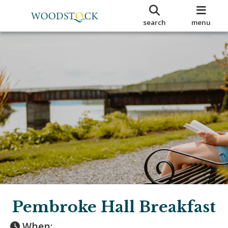
search
menu
Pembroke Hall Breakfast
When: