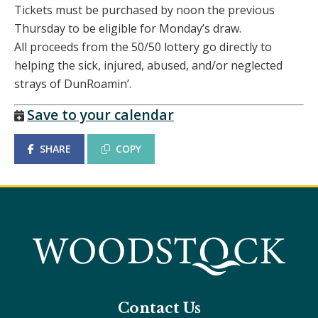
Tickets must be purchased by noon the previous
Thursday to be eligible for Monday’s draw.
All proceeds from the 50/50 lottery go directly to
helping the sick, injured, abused, and/or neglected
strays of DunRoamin’.
Save to your calendar
SHARE
COPY
Contact Us