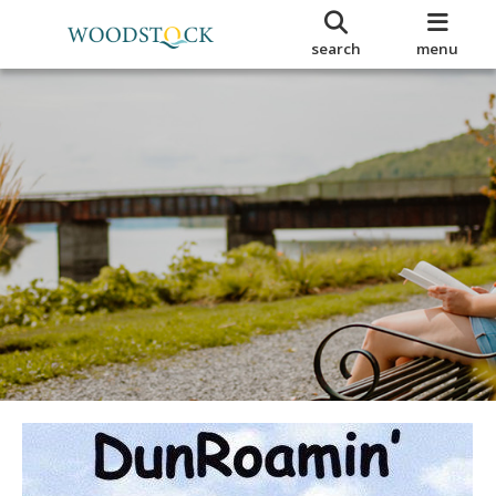
search
menu