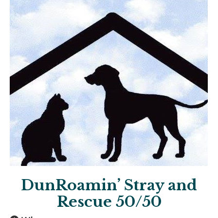
DunRoamin’ Stray and
Rescue 50/50