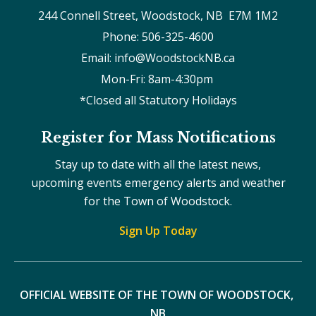
244 Connell Street, Woodstock, NB  E7M 1M2
Phone: 506-325-4600
Email: info@WoodstockNB.ca
Mon-Fri: 8am-4:30pm 
*Closed all Statutory Holidays
Register for Mass Notifications
Stay up to date with all the latest news,
upcoming events emergency alerts and weather
for the Town of Woodstock.
Sign Up Today
OFFICIAL WEBSITE OF THE TOWN OF WOODSTOCK, 
NB