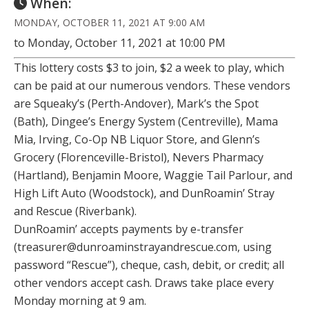
When:
MONDAY, OCTOBER 11, 2021 AT 9:00 AM
to Monday, October 11, 2021 at 10:00 PM
This lottery costs $3 to join, $2 a week to play, which
can be paid at our numerous vendors. These vendors
are Squeaky’s (Perth-Andover), Mark’s the Spot
(Bath), Dingee’s Energy System (Centreville), Mama
Mia, Irving, Co-Op NB Liquor Store, and Glenn’s
Grocery (Florenceville-Bristol), Nevers Pharmacy
(Hartland), Benjamin Moore, Waggie Tail Parlour, and
High Lift Auto (Woodstock), and DunRoamin’ Stray
and Rescue (Riverbank).
DunRoamin’ accepts payments by e-transfer
(treasurer@dunroaminstrayandrescue.com, using
password “Rescue”), cheque, cash, debit, or credit; all
other vendors accept cash. Draws take place every
Monday morning at 9 am.