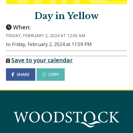
Day in Yellow
When:
FRIDAY, FEBRUARY 2, 2024 AT 12:00 AM
to Friday, February 2, 2024 at 11:59 PM
Save to your calendar
SHARE
COPY