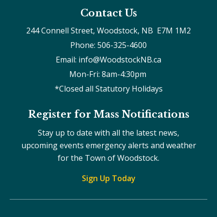
Contact Us
244 Connell Street, Woodstock, NB  E7M 1M2
Phone: 506-325-4600
Email: info@WoodstockNB.ca
Mon-Fri: 8am-4:30pm 
*Closed all Statutory Holidays
Register for Mass Notifications
Stay up to date with all the latest news,
upcoming events emergency alerts and weather
for the Town of Woodstock.
Sign Up Today