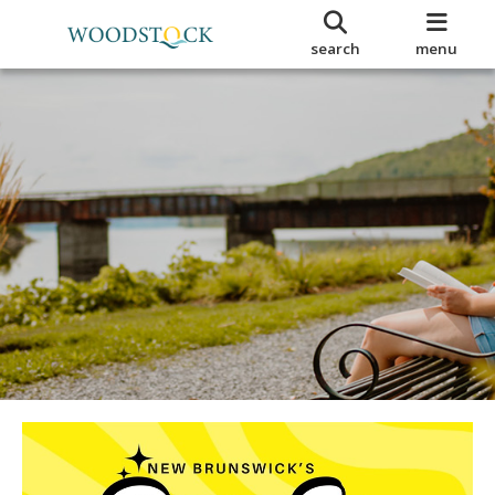
search
menu