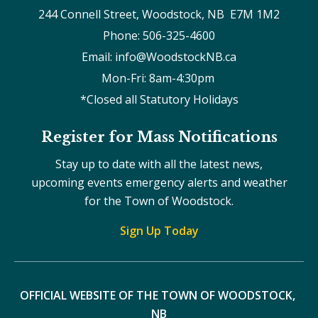
244 Connell Street, Woodstock, NB  E7M 1M2
Phone: 506-325-4600
Email: info@WoodstockNB.ca
Mon-Fri: 8am-4:30pm 
*Closed all Statutory Holidays
Register for Mass Notifications
Stay up to date with all the latest news,
upcoming events emergency alerts and weather
for the Town of Woodstock.
Sign Up Today
OFFICIAL WEBSITE OF THE TOWN OF WOODSTOCK, 
NB