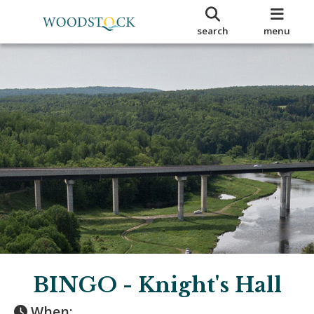
search
menu
BINGO - Knight's Hall
When: