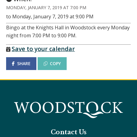
MONDAY, JANUARY 7, 2019 AT 7:00 PM
to Monday, January 7, 2019 at 9:00 PM
Bingo at the Knights Hall in Woodstock every Monday
night from 7:00 PM to 9:00 PM.
Save to your calendar
SHARE
COPY
Contact Us