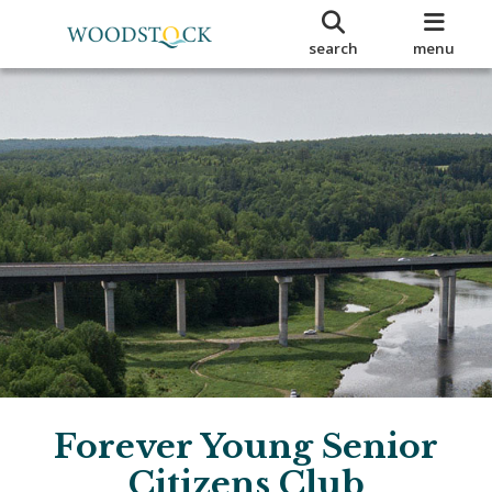
search
menu
Forever Young Senior
Citizens Club