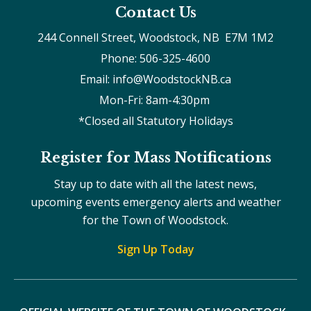
Contact Us
244 Connell Street, Woodstock, NB  E7M 1M2
Phone: 506-325-4600
Email: info@WoodstockNB.ca
Mon-Fri: 8am-4:30pm 
*Closed all Statutory Holidays
Register for Mass Notifications
Stay up to date with all the latest news,
upcoming events emergency alerts and weather
for the Town of Woodstock.
Sign Up Today