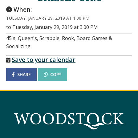
When:
TUESDAY, JANUARY 29, 2019 AT 1:00 PM
to Tuesday, January 29, 2019 at 3:00 PM
45's, Queen's, Scrabble, Rook, Board Games &
Socializing
Save to your calendar
SHARE
COPY