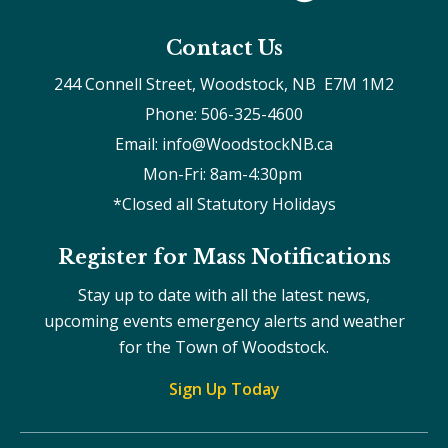
Contact Us
244 Connell Street, Woodstock, NB  E7M 1M2
Phone: 506-325-4600
Email: info@WoodstockNB.ca
Mon-Fri: 8am-4:30pm 
*Closed all Statutory Holidays
Register for Mass Notifications
Stay up to date with all the latest news,
upcoming events emergency alerts and weather
for the Town of Woodstock.
Sign Up Today