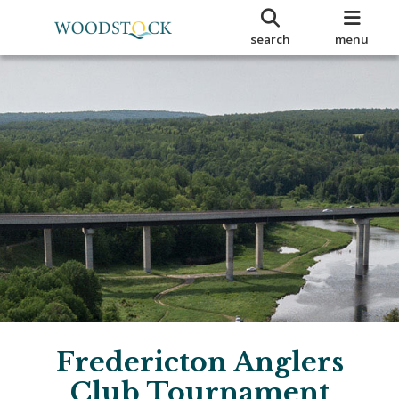
search
menu
Fredericton Anglers
Club Tournament