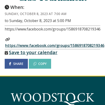
When:
SUNDAY, OCTOBER 8, 2023 AT 7:00 AM
to Sunday, October 8, 2023 at 5:00 PM
https://www.facebook.com/groups/1586918708219346
https://www.facebook.com/groups/1586918708219346
Save to your calendar
SHARE
COPY