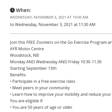
When:
WEDNESDAY, NOVEMBER 3, 2021 AT 10:00 AM
to Wednesday, November 3, 2021 at 11:30 AM
Join this FREE Zoomers on the Go Exercise Program an
AYR Motor Centre
Woodstock, NB
Monday AND Wednesday AND Friday 10:30-11:30
Starting September 13th
Benefits:
• Participate in a free exercise class
• Meet peers in your community
• Learn how to improve your mobility and reduce your r
You are eligible if:
• You are 50 years of age or older