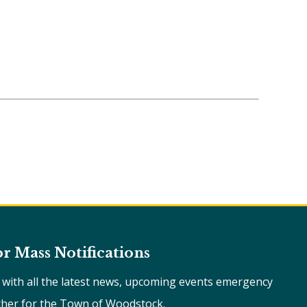
or Mass Notifications
e with all the latest news, upcoming events emergency
ther for the Town of Woodstock.