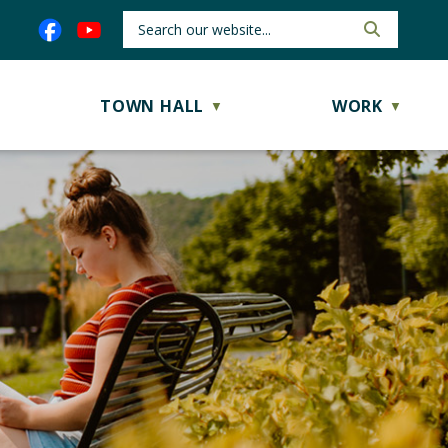
TOWN HALL
WORK
▼
▼