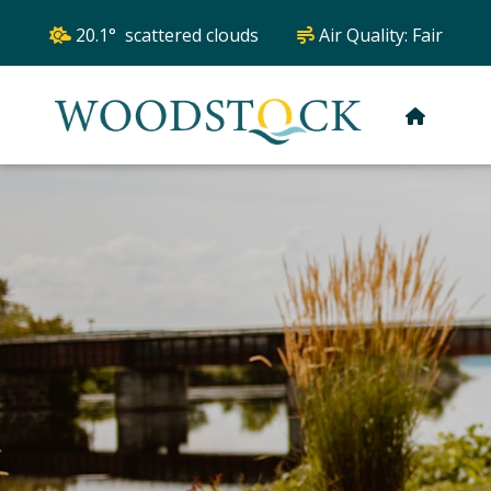
20.1° scattered clouds
Air Quality:
Fair
HOME