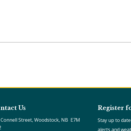
ntact Us
Register f
 Connell Street, Woodstock, NB  E7M 
Stay up to dat
2
alerts and wea