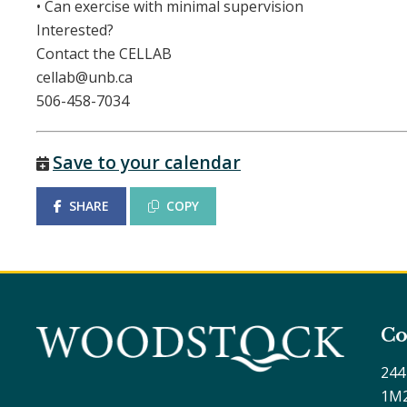
• Can exercise with minimal supervision
Interested?
Contact the CELLAB
cellab@unb.ca
506-458-7034
Save to your calendar
SHARE
COPY
Co
244
1M