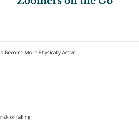
Zoomers on the Go
d Become More Physically Active!
isk of falling