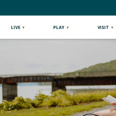
LIVE
PLAY
VISIT
▼
▼
▼