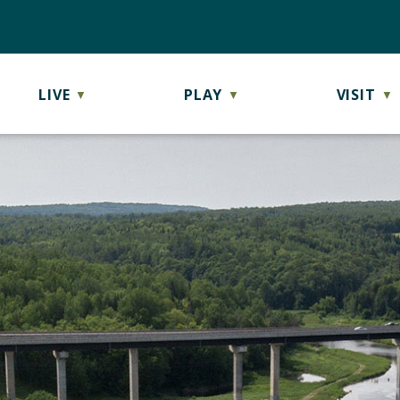
LIVE
PLAY
VISIT
▼
▼
▼