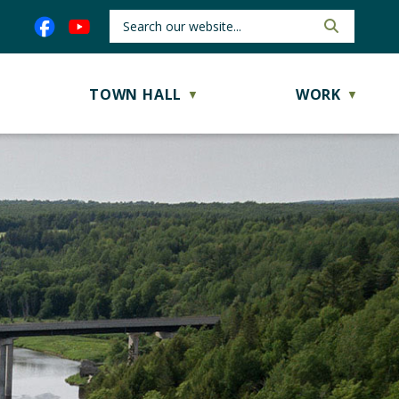
TOWN HALL
WORK
▼
▼