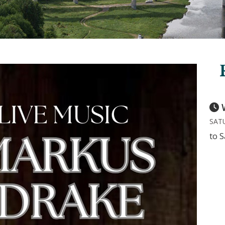
SATU
to S