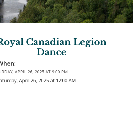
Royal Canadian Legion
Dance
When:
RDAY, APRIL 26, 2025 AT 9:00 PM
aturday, April 26, 2025 at 12:00 AM