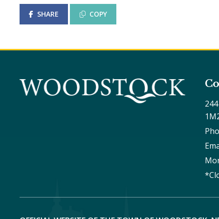
SHARE
COPY
Co
244
1M
Pho
Ema
Mon
*Cl