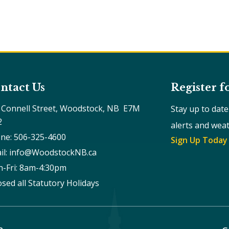
ntact Us
Register f
 Connell Street, Woodstock, NB  E7M 
Stay up to dat
2
alerts and wea
ne: 506-325-4600
Sign Up Today
il: info@WoodstockNB.ca
-Fri: 8am-4:30pm 
osed all Statutory Holidays