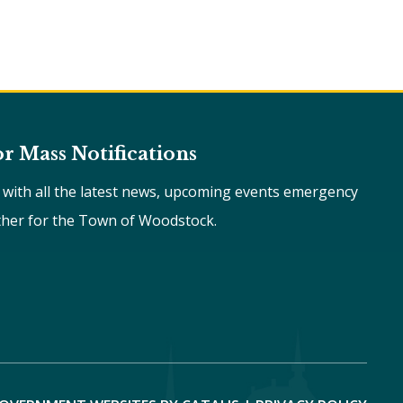
or Mass Notifications
e with all the latest news, upcoming events emergency
ther for the Town of Woodstock.