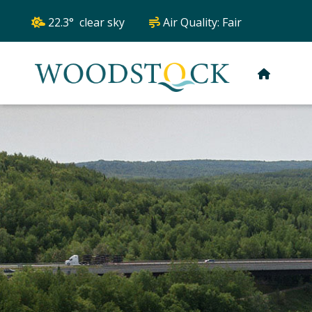
22.3° clear sky
Air Quality:
Fair
HOME