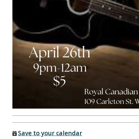
Save to your calendar