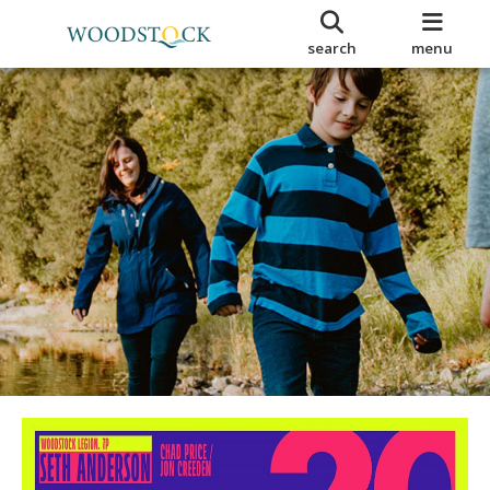
search
menu