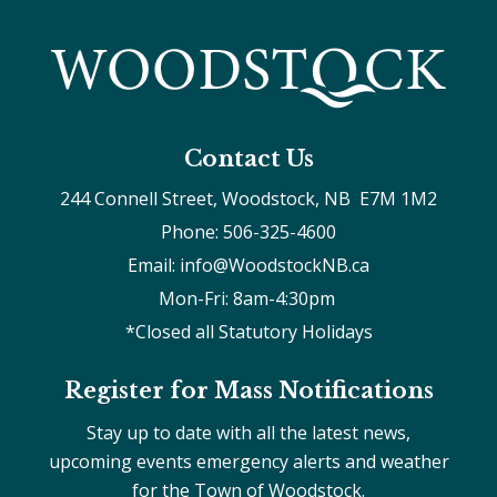
Contact Us
244 Connell Street, Woodstock, NB  E7M 1M2
Phone: 506-325-4600
Email: info@WoodstockNB.ca
Mon-Fri: 8am-4:30pm 
*Closed all Statutory Holidays
Register for Mass Notifications
Stay up to date with all the latest news,
upcoming events emergency alerts and weather
for the Town of Woodstock.