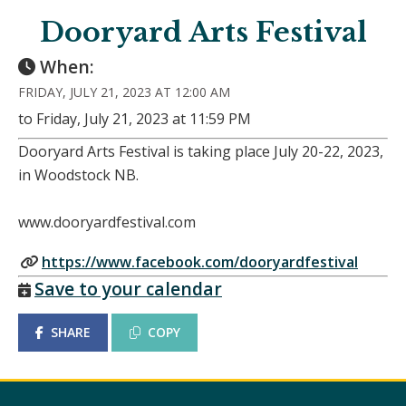
Dooryard Arts Festival
When:
FRIDAY, JULY 21, 2023 AT 12:00 AM
to Friday, July 21, 2023 at 11:59 PM
Dooryard Arts Festival is taking place July 20-22, 2023,
in Woodstock NB.
www.dooryardfestival.com
https://www.facebook.com/dooryardfestival
Save to your calendar
SHARE
COPY