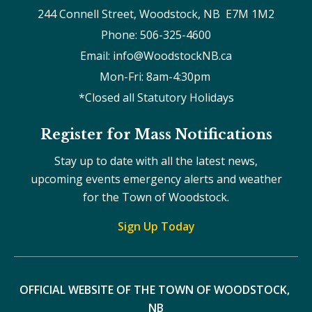
244 Connell Street, Woodstock, NB  E7M 1M2
Phone: 506-325-4600
Email: info@WoodstockNB.ca
Mon-Fri: 8am-4:30pm 
*Closed all Statutory Holidays
Register for Mass Notifications
Stay up to date with all the latest news,
upcoming events emergency alerts and weather
for the Town of Woodstock.
Sign Up Today
OFFICIAL WEBSITE OF THE TOWN OF WOODSTOCK, 
NB