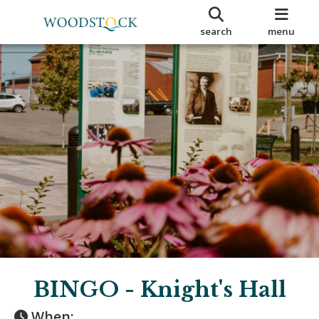
search
menu
BINGO - Knight's Hall
When: