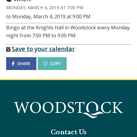
MONDAY, MARCH 4, 2019 AT 7:00 PM
to Monday, March 4, 2019 at 9:00 PM
Bingo at the Knights Hall in Woodstock every Monday
night from 7:00 PM to 9:00 PM.
Save to your calendar
SHARE
COPY
Contact Us