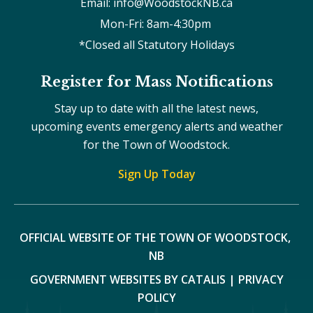
Email: info@WoodstockNB.ca
Mon-Fri: 8am-4:30pm 
*Closed all Statutory Holidays
Register for Mass Notifications
Stay up to date with all the latest news,
upcoming events emergency alerts and weather
for the Town of Woodstock.
Sign Up Today
OFFICIAL WEBSITE OF THE TOWN OF WOODSTOCK, 
NB
GOVERNMENT WEBSITES BY CATALIS
|
PRIVACY
POLICY