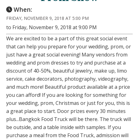
When:
FRIDAY, NOVEMBER 9, 2018 AT 5:00 PM
to Friday, November 9, 2018 at 9:00 PM
We are excited to be a part of this great social event
that can help you prepare for your wedding, prom, or
just have a great social evening! Many vendors from
wedding and prom dresses to try and purchase at a
discount of 40-50%, beautiful jewelry, make up, limo
service, cake decorators, photography, videography,
and much more! Beautiful product available at a price
you can afford! If you are looking for something for
your wedding, prom, Christmas or just for you, this is
a great place to start. Door prizes every 30 minutes
plus...Bangkok Food Truck will be there. The truck will
be outside, and a table inside with samples. If you
purchase a meal from the Food Truck, admission will