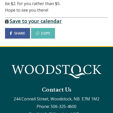
be $2. for you rather than $5.
Hope to see you there!
Save to your calendar
SHARE
COPY
Contact Us
244 Connell Street, Woodstock, NB  E7M 1M2
Phone: 506-325-4600