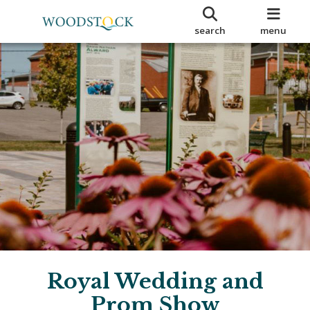
search
menu
Royal Wedding and
Prom Show