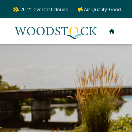
20.1° overcast clouds
Air Quality:
Good
HOME