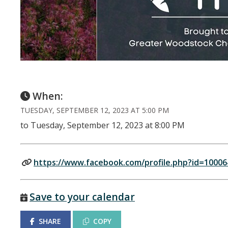
When:
TUESDAY, SEPTEMBER 12, 2023 AT 5:00 PM
to Tuesday, September 12, 2023 at 8:00 PM
https://www.facebook.com/profile.php?id=1000
Save to your calendar
SHARE
COPY