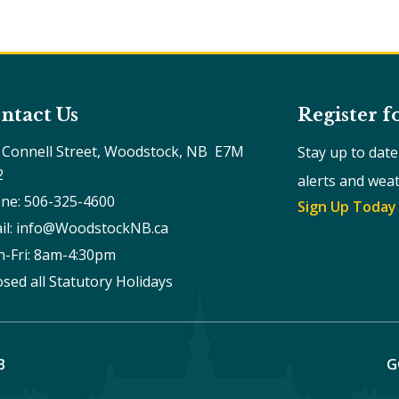
ntact Us
Register f
 Connell Street, Woodstock, NB  E7M 
Stay up to dat
2
alerts and wea
ne: 506-325-4600
Sign Up Today
il: info@WoodstockNB.ca
-Fri: 8am-4:30pm 
osed all Statutory Holidays
B
G