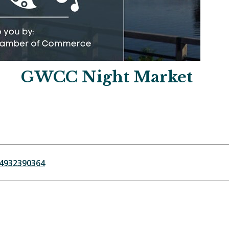
GWCC Night Market
64932390364