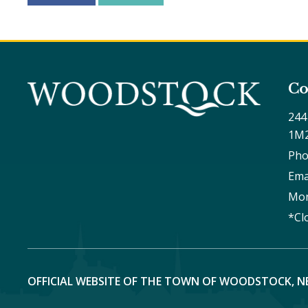
Co
244
1M
Pho
Ema
Mon
*Cl
OFFICIAL WEBSITE OF THE TOWN OF WOODSTOCK, N