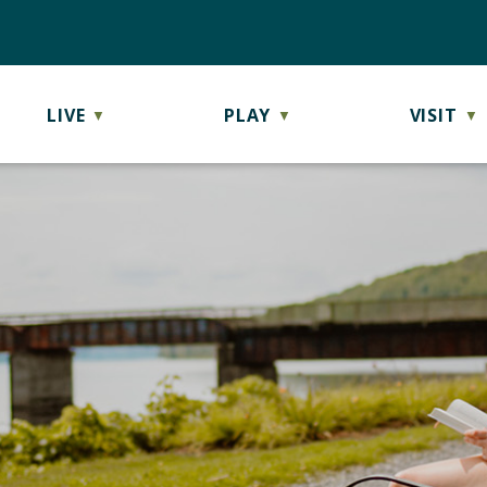
LIVE
PLAY
VISIT
▼
▼
▼