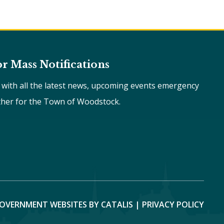
or Mass Notifications
e with all the latest news, upcoming events emergency
ther for the Town of Woodstock.
OVERNMENT WEBSITES BY CATALIS
|
PRIVACY POLICY