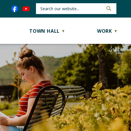
TOWN HALL
WORK
▼
▼