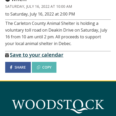
SATURDAY, JULY 16, 2022 AT 10:00 AM
to Saturday, July 16, 2022 at 2:00 PM
The Carleton County Animal Shelter is holding a
voluntary toll road on Deakin Drive on Saturday, July
16 from 10 am until 2 pm. All proceeds to support
your local animal shelter in Debec.
Save to your calendar
SHARE
COPY