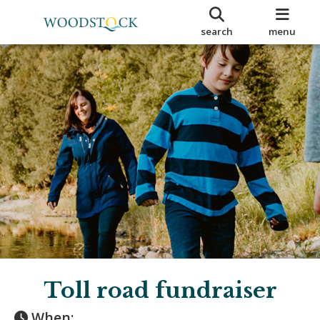
search
menu
Toll road fundraiser
When: