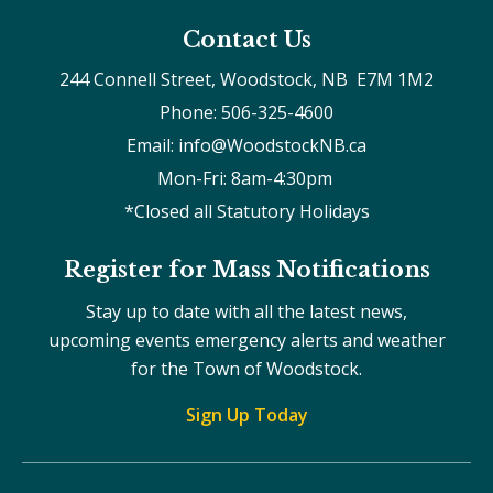
Contact Us
244 Connell Street, Woodstock, NB  E7M 1M2
Phone: 506-325-4600
Email: info@WoodstockNB.ca
Mon-Fri: 8am-4:30pm 
*Closed all Statutory Holidays
Register for Mass Notifications
Stay up to date with all the latest news,
upcoming events emergency alerts and weather
for the Town of Woodstock.
Sign Up Today