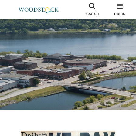
search
menu