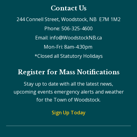
Contact Us
244 Connell Street, Woodstock, NB  E7M 1M2
Phone: 506-325-4600
Email: info@WoodstockNB.ca
Mon-Fri: 8am-4:30pm 
*Closed all Statutory Holidays
Register for Mass Notifications
Stay up to date with all the latest news,
upcoming events emergency alerts and weather
for the Town of Woodstock.
Sign Up Today