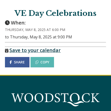
VE Day Celebrations
When:
THURSDAY, MAY 8, 2025 AT 6:00 PM
to Thursday, May 8, 2025 at 9:00 PM
Save to your calendar
SHARE
COPY