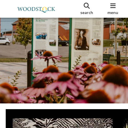
search
menu