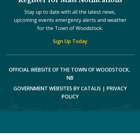
Stay up to date with all the latest news,
upcoming events emergency alerts and weather
for the Town of Woodstock.
Sign Up Today
OFFICIAL WEBSITE OF THE TOWN OF WOODSTOCK, 
NB
GOVERNMENT WEBSITES BY CATALIS
|
PRIVACY
POLICY