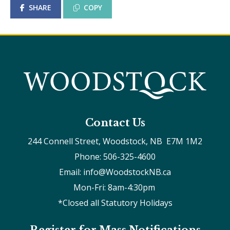
SHARE
COPY
Contact Us
244 Connell Street, Woodstock, NB  E7M 1M2
Phone: 506-325-4600
Email: info@WoodstockNB.ca
Mon-Fri: 8am-4:30pm 
*Closed all Statutory Holidays
Register for Mass Notifications