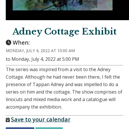
Adney Cottage Exhibit
When:
MONDAY, JULY 4, 2022 AT 10:00 AM
to Monday, July 4, 2022 at 5:00 PM
The series was inspired from a visit to the Adney
Cottage. Although he had never been there, I felt the
presence of Tappan Adney and was impelled to do a
series on him and the cottage. The show comprises of
linocuts and mixed media work and a catalogue will
accompany the exhibition.
Save to your calendar