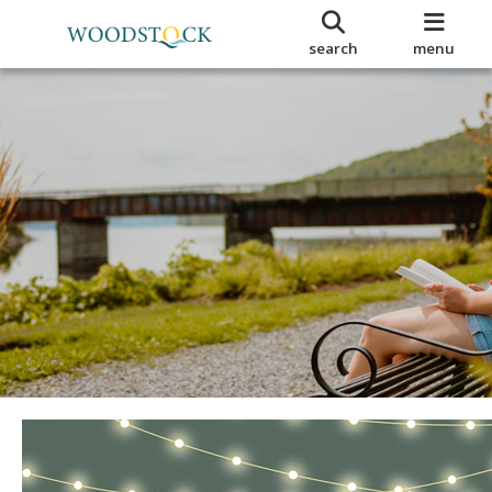
search
menu