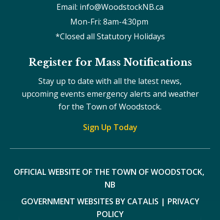
Email: info@WoodstockNB.ca
Mon-Fri: 8am-4:30pm 
*Closed all Statutory Holidays
Register for Mass Notifications
Stay up to date with all the latest news,
upcoming events emergency alerts and weather
for the Town of Woodstock.
Sign Up Today
OFFICIAL WEBSITE OF THE TOWN OF WOODSTOCK, 
NB
GOVERNMENT WEBSITES BY CATALIS
|
PRIVACY
POLICY