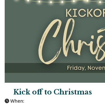
Kick off to Christmas
When: