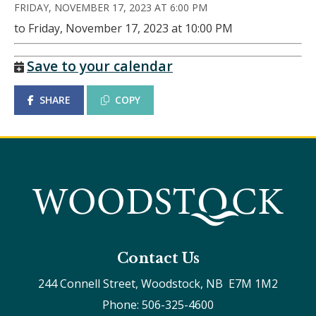
FRIDAY, NOVEMBER 17, 2023 AT 6:00 PM
to Friday, November 17, 2023 at 10:00 PM
Save to your calendar
SHARE
COPY
Contact Us
244 Connell Street, Woodstock, NB  E7M 1M2
Phone: 506-325-4600