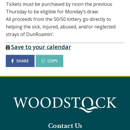
Tickets must be purchased by noon the previous
Thursday to be eligible for Monday’s draw.
All proceeds from the 50/50 lottery go directly to
helping the sick, injured, abused, and/or neglected
strays of DunRoamin’.
Save to your calendar
SHARE
COPY
Contact Us