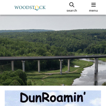
search
menu