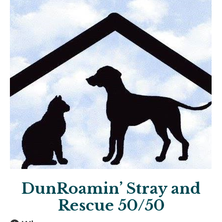
DunRoamin’ Stray and
Rescue 50/50