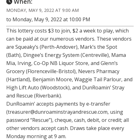
When:
MONDAY, MAY 9, 2022 AT 9:00 AM
to Monday, May 9, 2022 at 10:00 PM
This lottery costs $3 to join, $2 a week to play, which
can be paid at our numerous vendors. These vendors
are Squeaky’s (Perth-Andover), Mark’s the Spot
(Bath), Dingee’s Energy System (Centreville), Mama
Mia, Irving, Co-Op NB Liquor Store, and Glenn’s
Grocery (Florenceville-Bristol), Nevers Pharmacy
(Hartland), Benjamin Moore, Waggie Tail Parlour, and
High Lift Auto (Woodstock), and DunRoamin’ Stray
and Rescue (Riverbank).
DunRoamin’ accepts payments by e-transfer
(treasurer@dunroaminstrayandrescue.com, using
password “Rescue”), cheque, cash, debit, or credit; all
other vendors accept cash. Draws take place every
Monday morning at 9 am.