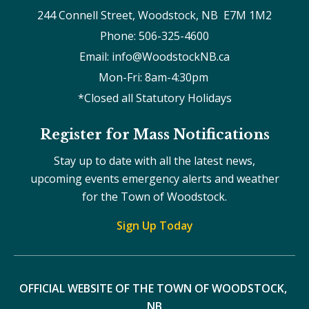
244 Connell Street, Woodstock, NB  E7M 1M2
Phone: 506-325-4600
Email: info@WoodstockNB.ca
Mon-Fri: 8am-4:30pm 
*Closed all Statutory Holidays
Register for Mass Notifications
Stay up to date with all the latest news,
upcoming events emergency alerts and weather
for the Town of Woodstock.
Sign Up Today
OFFICIAL WEBSITE OF THE TOWN OF WOODSTOCK, 
NB