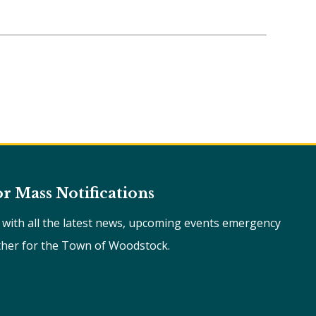
or Mass Notifications
e with all the latest news, upcoming events emergency
ther for the Town of Woodstock.