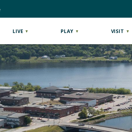
e
LIVE
PLAY
VISIT
▼
▼
▼