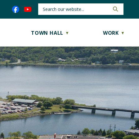
TOWN HALL
WORK
▼
▼