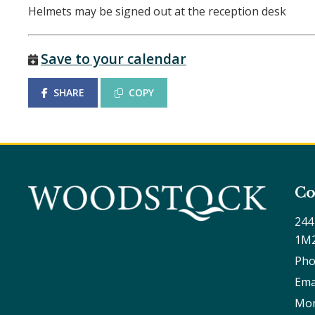
Helmets may be signed out at the reception desk
Save to your calendar
SHARE
COPY
Co
244
1M
Pho
Ema
Mon