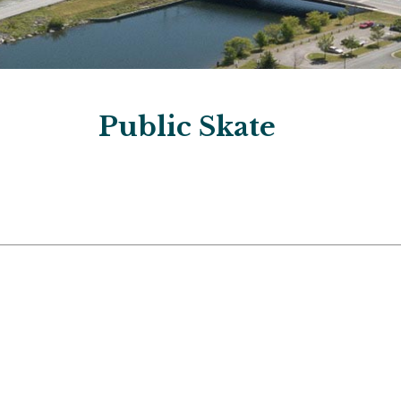
Public Skate