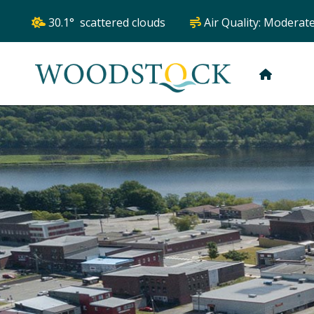
30.1° scattered clouds
Air Quality:
Moderat
HOME