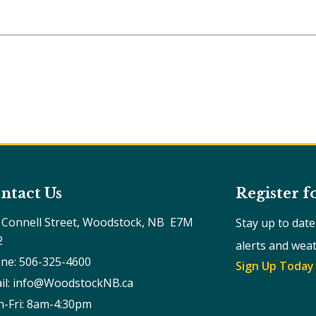
ntact Us
Register f
 Connell Street, Woodstock, NB  E7M 
Stay up to dat
2
alerts and wea
ne: 506-325-4600
Sign Up Today
il: info@WoodstockNB.ca
-Fri: 8am-4:30pm 