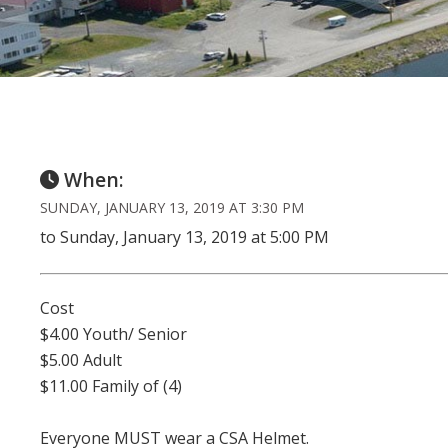
When:
SUNDAY, JANUARY 13, 2019 AT 3:30 PM
to Sunday, January 13, 2019 at 5:00 PM
Cost
$4.00 Youth/ Senior
$5.00 Adult
$11.00 Family of (4)
Everyone MUST wear a CSA Helmet.