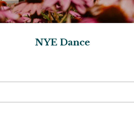
NYE Dance