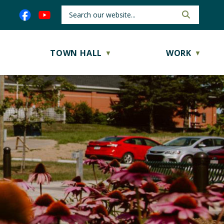
TOWN HALL
WORK
▼
▼