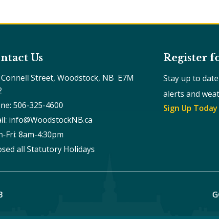
ntact Us
Register f
 Connell Street, Woodstock, NB  E7M 
Stay up to dat
2
alerts and wea
ne: 506-325-4600
Sign Up Today
il: info@WoodstockNB.ca
-Fri: 8am-4:30pm 
osed all Statutory Holidays
B
G