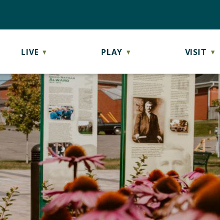
LIVE
PLAY
VISIT
▼
▼
▼