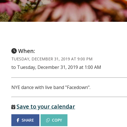
When:
TUESDAY, DECEMBER 31, 2019 AT 9:00 PM
to Tuesday, December 31, 2019 at 1:00 AM
NYE dance with live band "Facedown".
Save to your calendar
SHARE
COPY