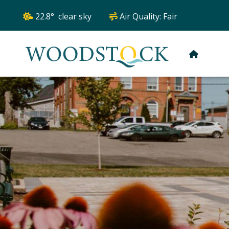
22.8° clear sky
Air Quality:
Fair
HOME