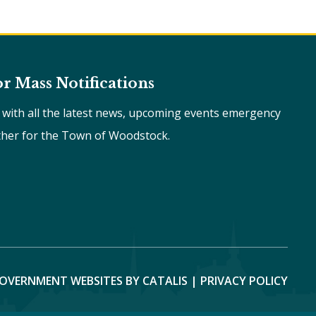
or Mass Notifications
e with all the latest news, upcoming events emergency
ther for the Town of Woodstock.
OVERNMENT WEBSITES BY CATALIS
|
PRIVACY POLICY