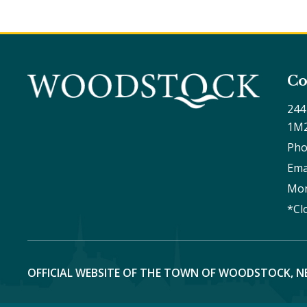
Co
244
1M
Pho
Ema
Mon
*Cl
OFFICIAL WEBSITE OF THE TOWN OF WOODSTOCK, N