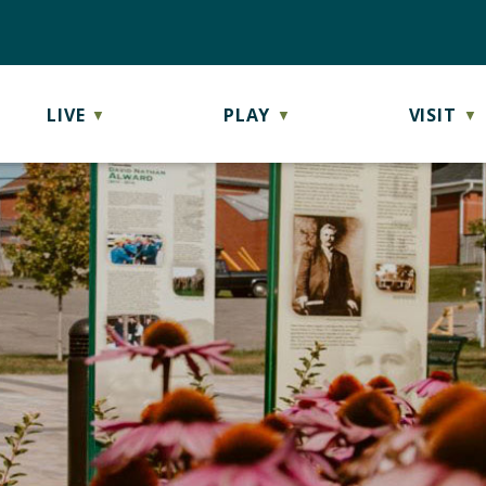
LIVE
PLAY
VISIT
▼
▼
▼