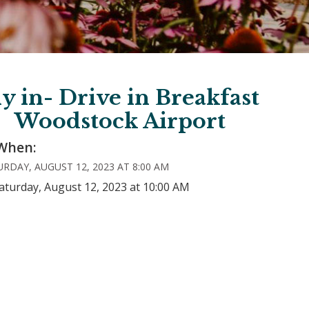
ly in- Drive in Breakfast
Woodstock Airport
When:
RDAY, AUGUST 12, 2023 AT 8:00 AM
aturday, August 12, 2023 at 10:00 AM