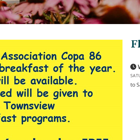
F
SATU
to S