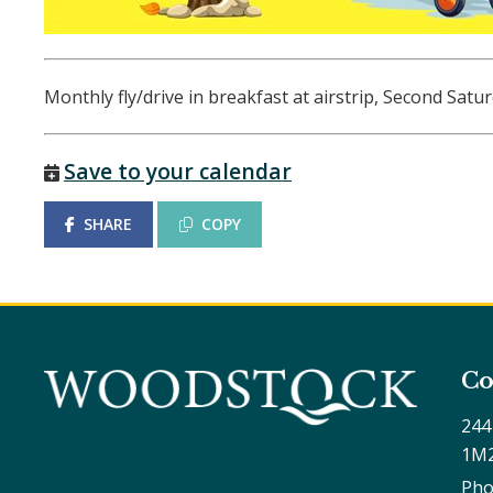
Monthly fly/drive in breakfast at airstrip, Second Sat
Save to your calendar
SHARE
COPY
Co
244
1M
Pho