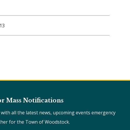
 13
or Mass Notifications
e with all the latest news, upcoming events emergency
ther for the Town of Woodstock.