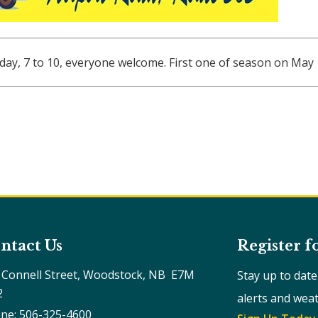
urday, 7 to 10, everyone welcome. First one of season on May
ntact Us
Register f
 Connell Street, Woodstock, NB  E7M 
Stay up to dat
2
alerts and wea
ne: 506-325-4600