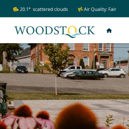
20.1° scattered clouds
Air Quality:
Fair
HOME