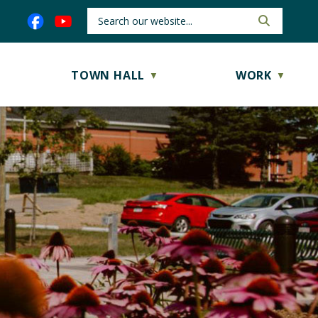
TOWN HALL
WORK
▼
▼