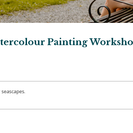
tercolour Painting Worksh
 seascapes.