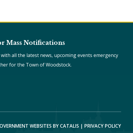
or Mass Notifications
e with all the latest news, upcoming events emergency
ther for the Town of Woodstock.
OVERNMENT WEBSITES BY CATALIS
|
PRIVACY POLICY