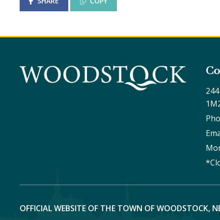
SHARE
COPY
Co
244
1M
Pho
Ema
Mon
*Cl
OFFICIAL WEBSITE OF THE TOWN OF WOODSTOCK, N