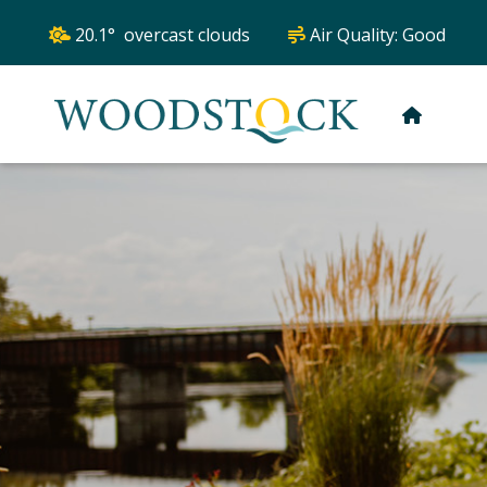
20.1° overcast clouds
Air Quality:
Good
HOME