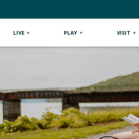
LIVE
PLAY
VISIT
▼
▼
▼