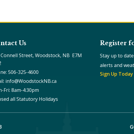
ntact Us
Register f
 Connell Street, Woodstock, NB  E7M 
Stay up to dat
2
alerts and wea
ne: 506-325-4600
Sign Up Today
il: info@WoodstockNB.ca
-Fri: 8am-4:30pm 
osed all Statutory Holidays
B
G