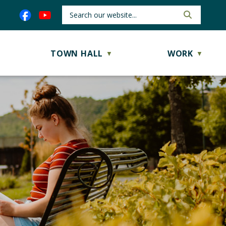
TOWN HALL
WORK
▼
▼