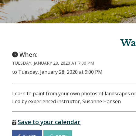
Wa
When:
TUESDAY, JANUARY 28, 2020 AT 7:00 PM
to Tuesday, January 28, 2020 at 9:00 PM
Learn to paint from your own photos of landscapes or
Led by experienced instructor, Susanne Hansen
Save to your calendar