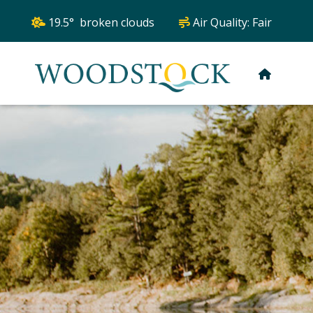
19.5° broken clouds
Air Quality:
Fair
HOME