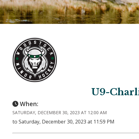
U9-Charl
When:
SATURDAY, DECEMBER 30, 2023 AT 12:00 AM
to Saturday, December 30, 2023 at 11:59 PM