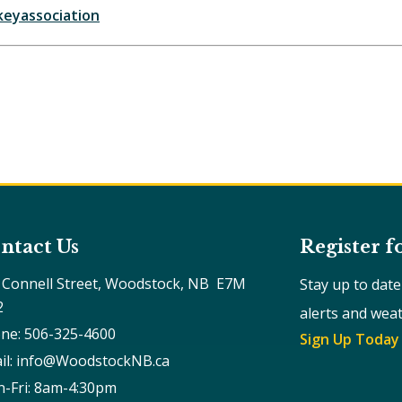
eyassociation
ntact Us
Register f
 Connell Street, Woodstock, NB  E7M 
Stay up to dat
2
alerts and wea
ne: 506-325-4600
Sign Up Today
il: info@WoodstockNB.ca
-Fri: 8am-4:30pm 