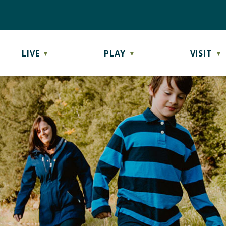
LIVE
PLAY
VISIT
▼
▼
▼