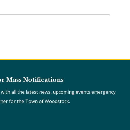
or Mass Notifications
e with all the latest news, upcoming events emergency
ther for the Town of Woodstock.