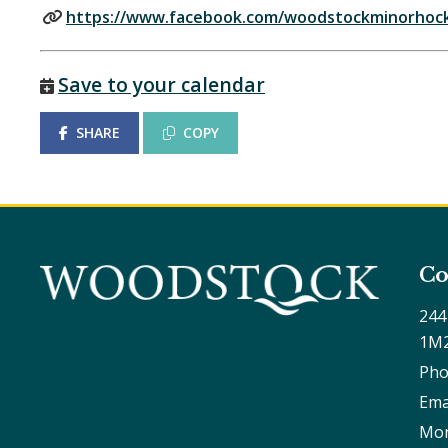
https://www.facebook.com/woodstockminorhock
Save to your calendar
SHARE
COPY
Co
244
1M
Pho
Ema
Mon