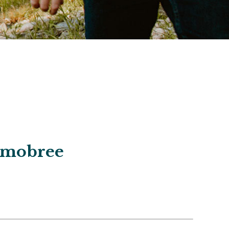
Jamobree