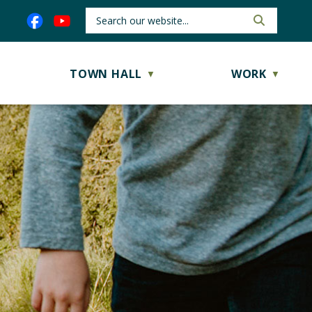
TOWN HALL
WORK
▼
▼