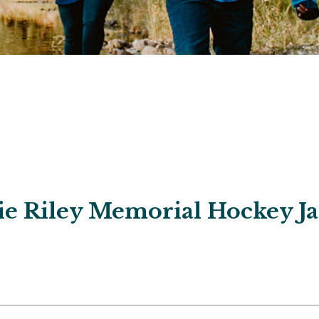
ie Riley Memorial Hockey 