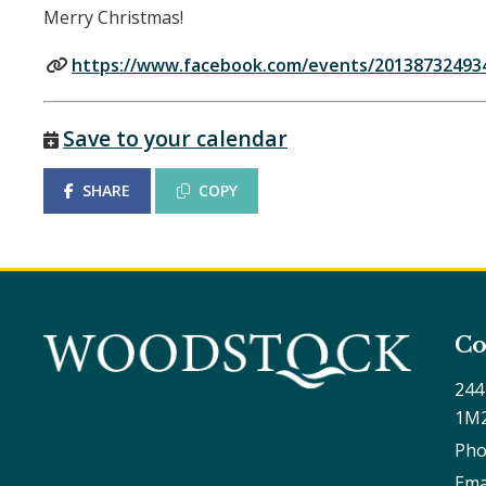
Merry Christmas!
https://www.facebook.com/events/20138732493
Save to your calendar
SHARE
COPY
Co
244
1M
Pho
Ema