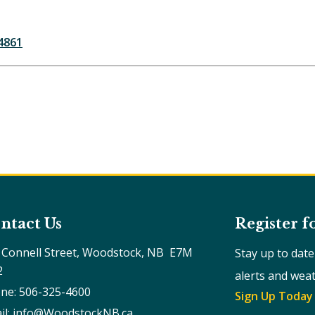
4861
ntact Us
Register f
 Connell Street, Woodstock, NB  E7M 
Stay up to dat
2
alerts and wea
ne: 506-325-4600
Sign Up Today
il: info@WoodstockNB.ca