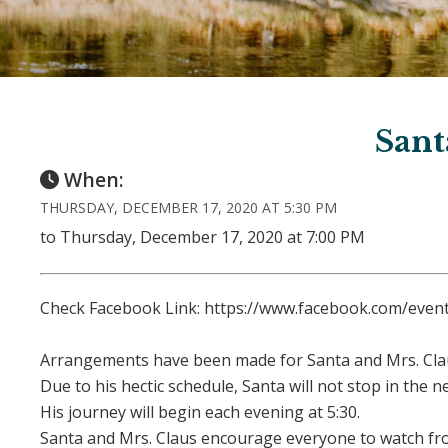
Sant
When:
THURSDAY, DECEMBER 17, 2020 AT 5:30 PM
to Thursday, December 17, 2020 at 7:00 PM
Check Facebook Link: https://www.facebook.com/eve
Arrangements have been made for Santa and Mrs. Cla
Due to his hectic schedule, Santa will not stop in the
His journey will begin each evening at 5:30.
Santa and Mrs. Claus encourage everyone to watch fro