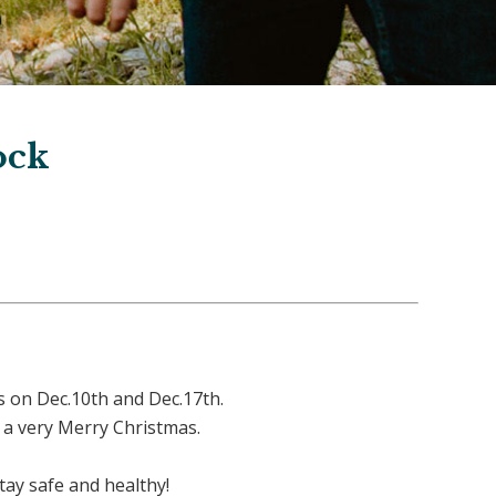
ock
 on Dec.10th and Dec.17th.
e a very Merry Christmas.
ay safe and healthy!