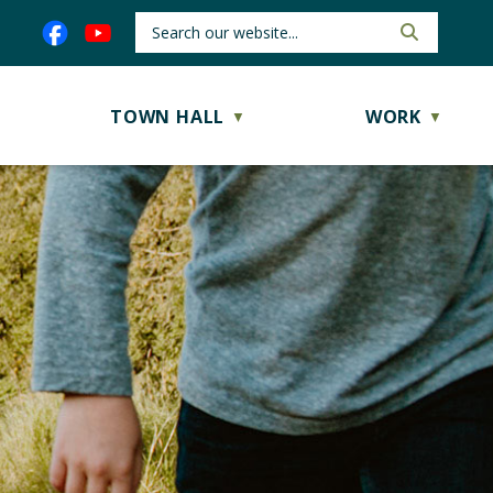
TOWN HALL
WORK
▼
▼