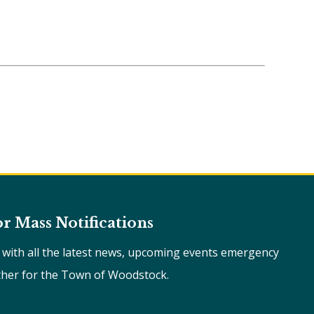
or Mass Notifications
e with all the latest news, upcoming events emergency
ther for the Town of Woodstock.