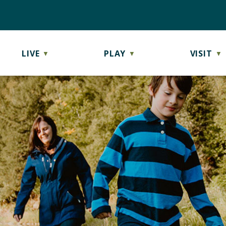
LIVE
PLAY
VISIT
▼
▼
▼