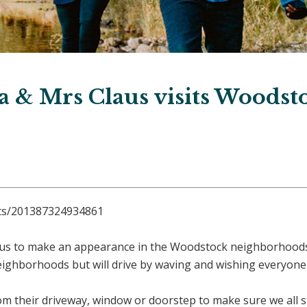
a & Mrs Claus visits Woodst
nts/201387324934861
us to make an appearance in the Woodstock neighborhoods
 neighborhoods but will drive by waving and wishing everyon
m their driveway, window or doorstep to make sure we all st