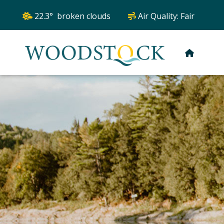
22.3° broken clouds
Air Quality:
Fair
HOME