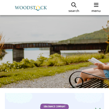
search
menu