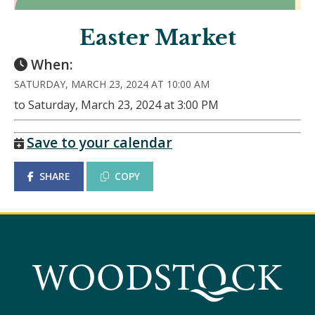
Easter Market
When:
SATURDAY, MARCH 23, 2024 AT 10:00 AM
to Saturday, March 23, 2024 at 3:00 PM
Save to your calendar
SHARE
COPY