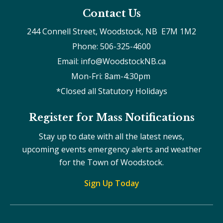
Contact Us
244 Connell Street, Woodstock, NB  E7M 1M2
Phone: 506-325-4600
Email: info@WoodstockNB.ca
Mon-Fri: 8am-4:30pm 
*Closed all Statutory Holidays
Register for Mass Notifications
Stay up to date with all the latest news,
upcoming events emergency alerts and weather
for the Town of Woodstock.
Sign Up Today