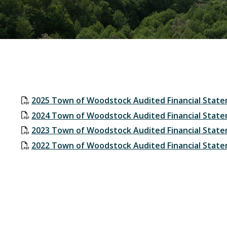
2025 Town of Woodstock Audited Financial Stat
2024 Town of Woodstock Audited Financial Stat
2023 Town of Woodstock Audited Financial Stat
2022 Town of Woodstock Audited Financial Stat