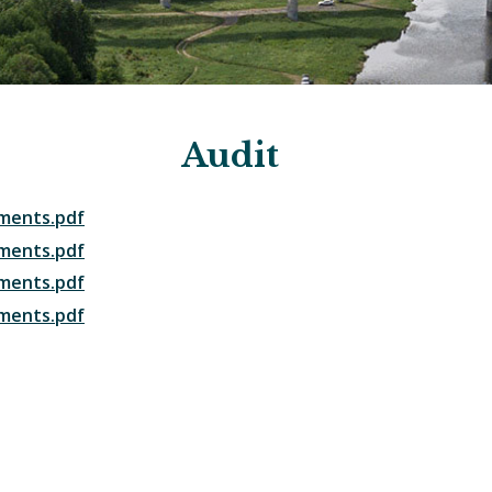
Audit
ements.pdf
ements.pdf
ements.pdf
ements.pdf