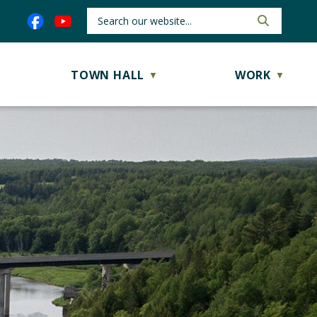
TOWN HALL
WORK
▼
▼