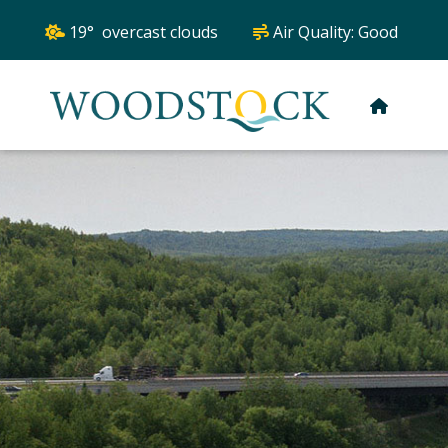
19° overcast clouds
Air Quality:
Good
HOME