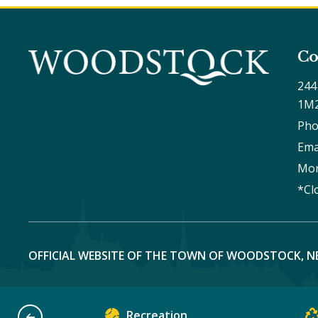
Co
244
1M
Pho
Ema
Mon
*Cl
OFFICIAL WEBSITE OF THE TOWN OF WOODSTOCK, N
Recreation