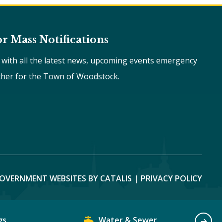
or Mass Notifications
e with all the latest news, upcoming events emergency
ther for the Town of Woodstock.
OVERNMENT WEBSITES BY CATALIS
|
PRIVACY POLICY
gs
Water & Sewer