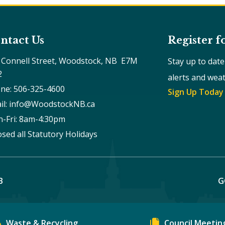
ntact Us
Register f
 Connell Street, Woodstock, NB  E7M 
Stay up to dat
2
alerts and wea
ne: 506-325-4600
Sign Up Today
il: info@WoodstockNB.ca
-Fri: 8am-4:30pm 
osed all Statutory Holidays
B
G
Waste & Recycling
Council Meetin