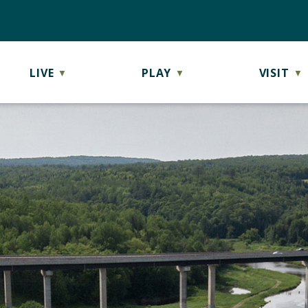
LIVE
PLAY
VISIT
▼
▼
▼