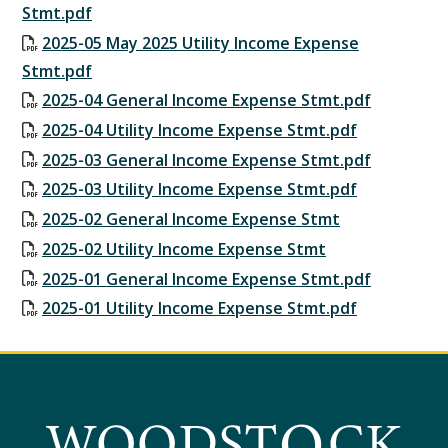
Stmt.pdf
2025-05 May 2025 Utility Income Expense
Stmt.pdf
2025-04 General Income Expense Stmt.pdf
2025-04 Utility Income Expense Stmt.pdf
2025-03 General Income Expense Stmt.pdf
2025-03 Utility Income Expense Stmt.pdf
2025-02 General Income Expense Stmt
2025-02 Utility Income Expense Stmt
2025-01 General Income Expense Stmt.pdf
2025-01 Utility Income Expense Stmt.pdf