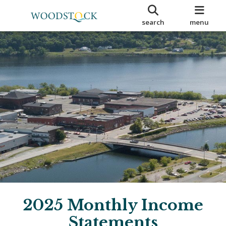
search
menu
2025 Monthly Income
Statements