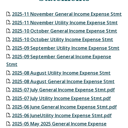
2025-11 November General Income Expense Stmt
2025-11 November Utility Income Expense Stmt
2025-10 October General Income Expense Stmt
2025-10 October Utility Income Expense Stmt
2025-09 September Utility Income Expense Stmt
2025-09 September General Income Expense
Stmt
2025-08 August Utility Income Expense Stmt
2025-08 August General Income Expense Stmt
2025-07 July General Income Expense Stmt.pdf
2025-07 July Utility Income Expense Stmt.pdf
2025-06 June General Income Expense Stmt.pdf
2025-06 JuneUtility Income Expense Stmt.pdf
2025-05 May 2025 General Income Expense