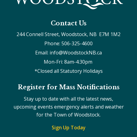
Contact Us
244 Connell Street, Woodstock, NB  E7M 1M2
Phone: 506-325-4600
Email: info@WoodstockNB.ca
Mon-Fri: 8am-4:30pm 
*Closed all Statutory Holidays
Register for Mass Notifications
Stay up to date with all the latest news,
upcoming events emergency alerts and weather
for the Town of Woodstock.
Sign Up Today