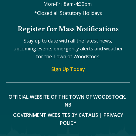
Mon-Fri: 8am-4:30pm 
*Closed all Statutory Holidays
Register for Mass Notifications
Stay up to date with all the latest news,
upcoming events emergency alerts and weather
for the Town of Woodstock.
Sign Up Today
OFFICIAL WEBSITE OF THE TOWN OF WOODSTOCK, 
NB
GOVERNMENT WEBSITES BY CATALIS
|
PRIVACY
POLICY