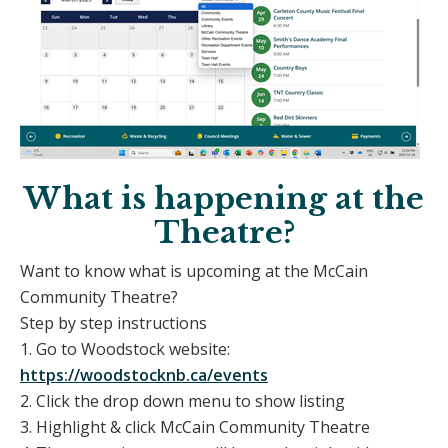
What is happening at the
Theatre?
Want to know what is upcoming at the McCain
Community Theatre?
Step by step instructions
1. Go to Woodstock website:
https://woodstocknb.ca/events
2. Click the drop down menu to show listing
3. Highlight & click McCain Community Theatre