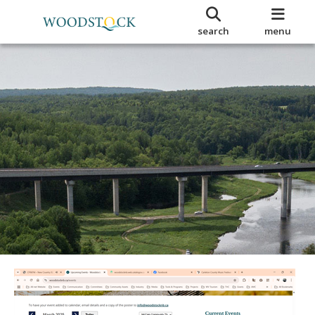
search
menu