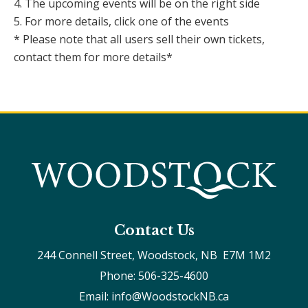
4. The upcoming events will be on the right side
5. For more details, click one of the events
* Please note that all users sell their own tickets,
contact them for more details*
Contact Us
244 Connell Street, Woodstock, NB  E7M 1M2
Phone: 506-325-4600
Email: info@WoodstockNB.ca