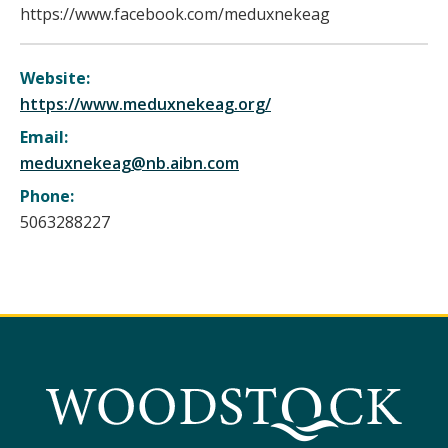
https://www.facebook.com/meduxnekeag
Website:
https://www.meduxnekeag.org/
Email:
meduxnekeag@nb.aibn.com
Phone:
5063288227