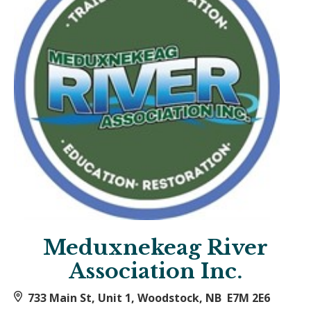
Meduxnekeag River
Association Inc.
733 Main St, Unit 1, Woodstock, NB E7M 2E6