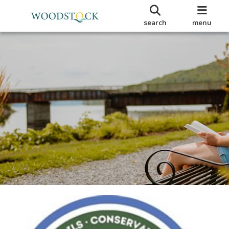
search
menu