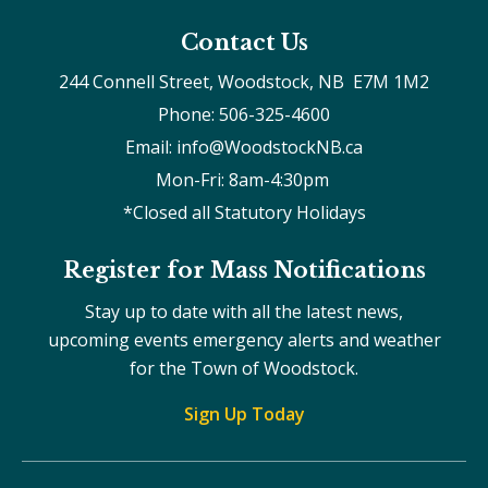
Contact Us
244 Connell Street, Woodstock, NB  E7M 1M2
Phone: 506-325-4600
Email: info@WoodstockNB.ca
Mon-Fri: 8am-4:30pm 
*Closed all Statutory Holidays
Register for Mass Notifications
Stay up to date with all the latest news,
upcoming events emergency alerts and weather
for the Town of Woodstock.
Sign Up Today