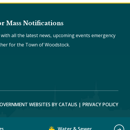
or Mass Notifications
e with all the latest news, upcoming events emergency
ther for the Town of Woodstock.
OVERNMENT WEBSITES BY CATALIS
|
PRIVACY POLICY
gs
Water & Sewer