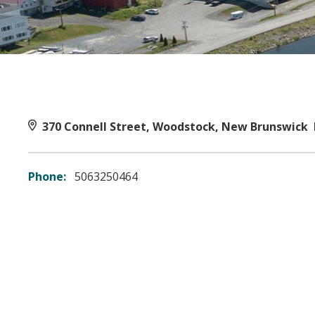
370 Connell Street, Woodstock, New Brunswick
Phone:
5063250464