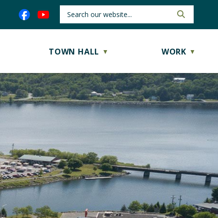
TOWN HALL
WORK
▼
▼