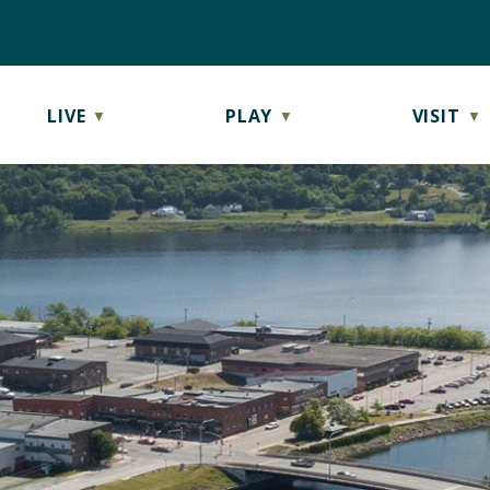
LIVE
PLAY
VISIT
▼
▼
▼