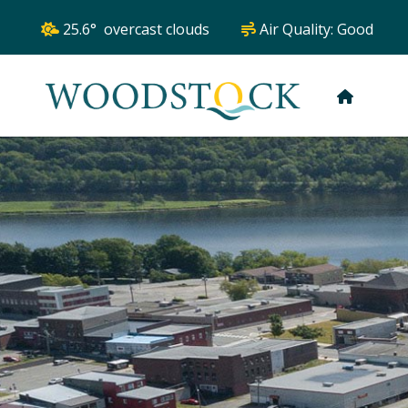
25.6° overcast clouds
Air Quality:
Good
HOME