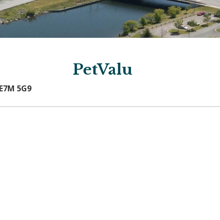
PetValu
 E7M 5G9