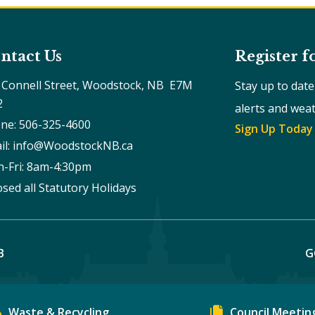
ntact Us
Register f
 Connell Street, Woodstock, NB  E7M 
Stay up to dat
2
alerts and wea
ne: 506-325-4600
Sign Up Today
il: info@WoodstockNB.ca
-Fri: 8am-4:30pm 
osed all Statutory Holidays
B
G
Waste & Recycling
Council Meetin