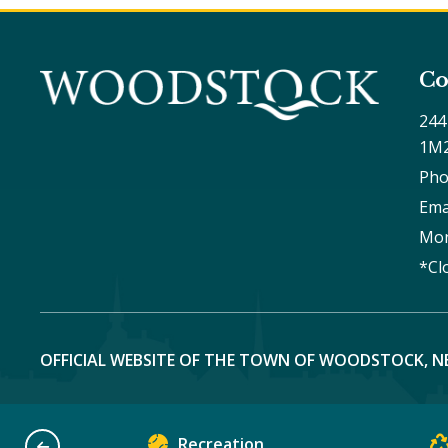
Co
244
1M
Pho
Ema
Mon
*Cl
OFFICIAL WEBSITE OF THE TOWN OF WOODSTOCK, N
Recreation