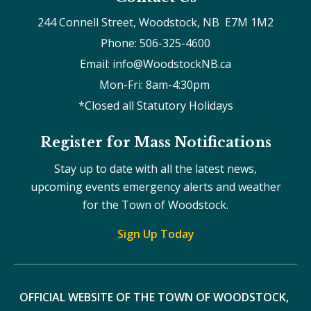
244 Connell Street, Woodstock, NB  E7M 1M2
Phone: 506-325-4600
Email: info@WoodstockNB.ca
Mon-Fri: 8am-4:30pm 
*Closed all Statutory Holidays
Register for Mass Notifications
Stay up to date with all the latest news,
upcoming events emergency alerts and weather
for the Town of Woodstock.
Sign Up Today
OFFICIAL WEBSITE OF THE TOWN OF WOODSTOCK, 