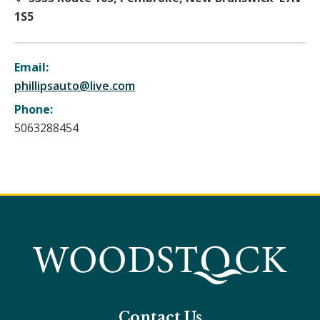
1S5
Email:
phillipsauto@live.com
Phone:
5063288454
Contact Us