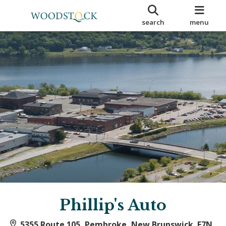
search
menu
Phillip's Auto
5355 Route 105, Pembroke, New Brunswick E7N