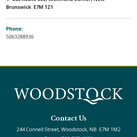
Brunswick E7M 1Z1
Phone:
5063288936
Contact Us
244 Connell Street, Woodstock, NB  E7M 1M2