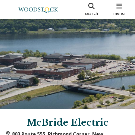
search
menu
McBride Electric
803 Route 555, Richmond Corner, New