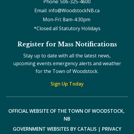
Phone: 506-325-4600
Email: info@WoodstockNB.ca
Mon-Fri: 8am-4:30pm 
*Closed all Statutory Holidays
Register for Mass Notifications
Stay up to date with all the latest news,
upcoming events emergency alerts and weather
for the Town of Woodstock.
Sign Up Today
OFFICIAL WEBSITE OF THE TOWN OF WOODSTOCK, 
NB
GOVERNMENT WEBSITES BY CATALIS
|
PRIVACY