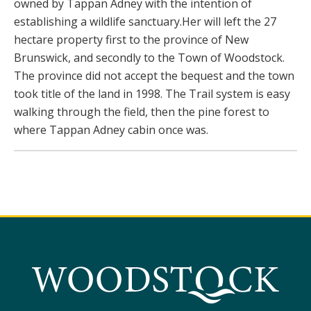
owned by Tappan Adney with the intention of
establishing a wildlife sanctuary.Her will left the 27
hectare property first to the province of New
Brunswick, and secondly to the Town of Woodstock.
The province did not accept the bequest and the town
took title of the land in 1998. The Trail system is easy
walking through the field, then the pine forest to
where Tappan Adney cabin once was.