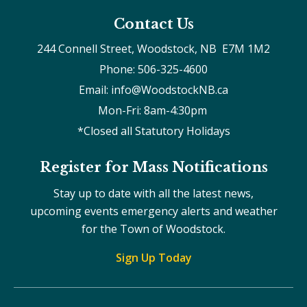
Contact Us
244 Connell Street, Woodstock, NB  E7M 1M2
Phone: 506-325-4600
Email: info@WoodstockNB.ca
Mon-Fri: 8am-4:30pm 
*Closed all Statutory Holidays
Register for Mass Notifications
Stay up to date with all the latest news,
upcoming events emergency alerts and weather
for the Town of Woodstock.
Sign Up Today