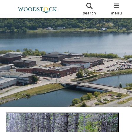
search
menu