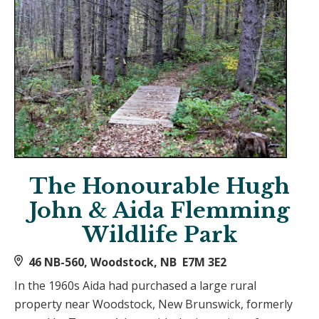
The Honourable Hugh
John & Aida Flemming
Wildlife Park
46 NB-560, Woodstock, NB E7M 3E2
In the 1960s Aida had purchased a large rural
property near Woodstock, New Brunswick, formerly