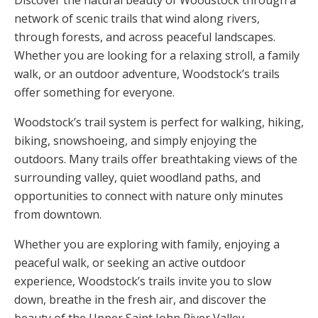
Discover the natural beauty of Woodstock through a
network of scenic trails that wind along rivers,
through forests, and across peaceful landscapes.
Whether you are looking for a relaxing stroll, a family
walk, or an outdoor adventure, Woodstock’s trails
offer something for everyone.
Woodstock’s trail system is perfect for walking, hiking,
biking, snowshoeing, and simply enjoying the
outdoors. Many trails offer breathtaking views of the
surrounding valley, quiet woodland paths, and
opportunities to connect with nature only minutes
from downtown.
Whether you are exploring with family, enjoying a
peaceful walk, or seeking an active outdoor
experience, Woodstock’s trails invite you to slow
down, breathe in the fresh air, and discover the