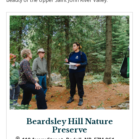
beauty of the Upper Saint John River Valley.
Beardsley Hill Nature
Preserve