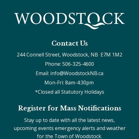
Contact Us
244 Connell Street, Woodstock, NB  E7M 1M2
Phone: 506-325-4600
Email: info@WoodstockNB.ca
Mon-Fri: 8am-4:30pm 
*Closed all Statutory Holidays
Register for Mass Notifications
Stay up to date with all the latest news,
upcoming events emergency alerts and weather
for the Town of Woodstock.