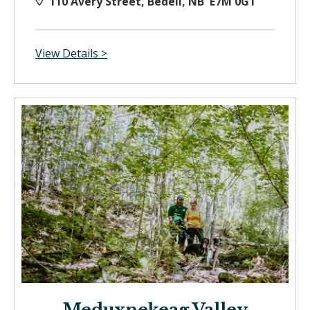
110 Avery Street, Bedell, NB E7M 0G1
View Details >
Meduxnekeag Valley