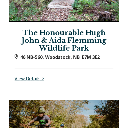
The Honourable Hugh
John & Aida Flemming
Wildlife Park
46 NB-560, Woodstock, NB E7M 3E2
View Details >