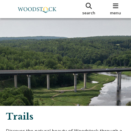
search
menu
Trails