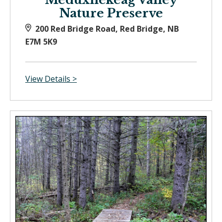
Nature Preserve
200 Red Bridge Road, Red Bridge, NB
E7M 5K9
View Details >