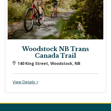
Woodstock NB Trans
Canada Trail
140 King Street, Woodstock, NB
View Details >