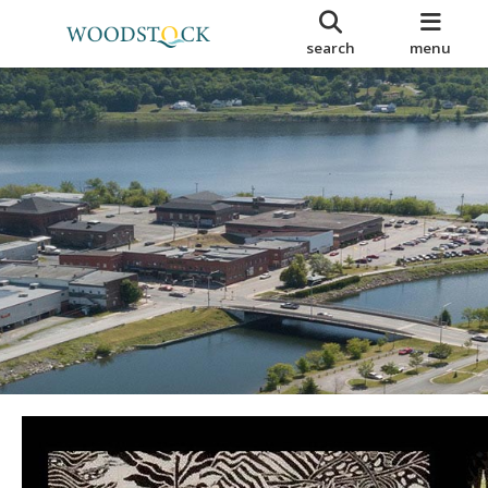
search
menu