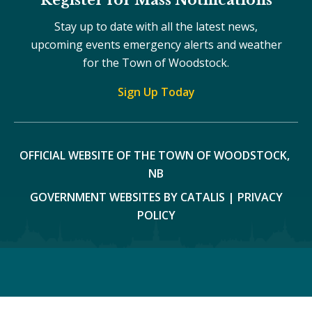
Stay up to date with all the latest news,
upcoming events emergency alerts and weather
for the Town of Woodstock.
Sign Up Today
OFFICIAL WEBSITE OF THE TOWN OF WOODSTOCK, 
NB
GOVERNMENT WEBSITES BY CATALIS
|
PRIVACY
POLICY