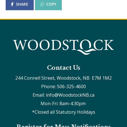
SHARE
COPY
Contact Us
244 Connell Street, Woodstock, NB  E7M 1M2
Phone: 506-325-4600
Email: info@WoodstockNB.ca
Mon-Fri: 8am-4:30pm 
*Closed all Statutory Holidays
Register for Mass Notifications