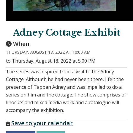
Adney Cottage Exhibit
When:
THURSDAY, AUGUST 18, 2022 AT 10:00 AM
to Thursday, August 18, 2022 at 5:00 PM
The series was inspired from a visit to the Adney
Cottage. Although he had never been there, I felt the
presence of Tappan Adney and was impelled to do a
series on him and the cottage. The show comprises of
linocuts and mixed media work and a catalogue will
accompany the exhibition.
Save to your calendar