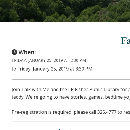
F
When:
FRIDAY, JANUARY 25, 2019 AT 2:30 PM
to Friday, January 25, 2019 at 3:30 PM
Join Talk with Me and the LP Fisher Public Library for
teddy. We're going to have stories, games, bedtime yog
Pre-registration is required, please call 325.4777 to re