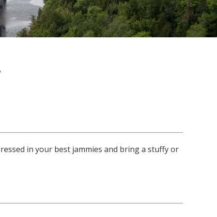
s
dressed in your best jammies and bring a stuffy or