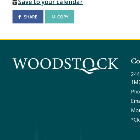
Save to your calendar
SHARE
COPY
Co
244
1M
Pho
Ema
Mon
*Cl