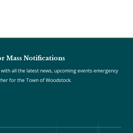
or Mass Notifications
e with all the latest news, upcoming events emergency
ther for the Town of Woodstock.