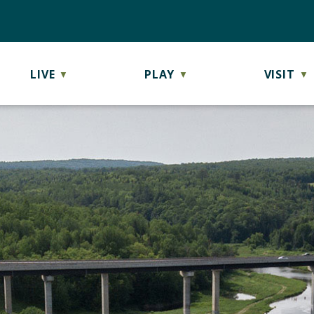
LIVE
PLAY
VISIT
▼
▼
▼