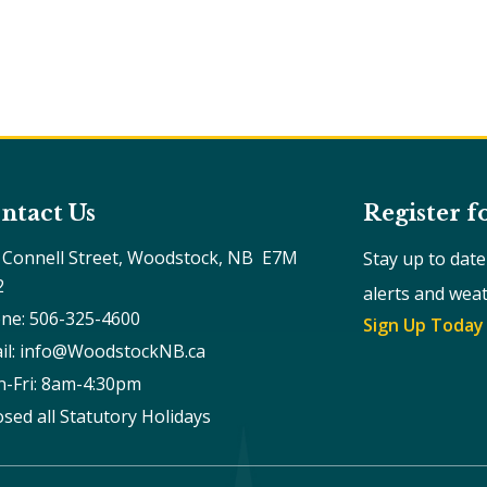
ntact Us
Register f
 Connell Street, Woodstock, NB  E7M 
Stay up to dat
2
alerts and wea
ne: 506-325-4600
Sign Up Today
il: info@WoodstockNB.ca
-Fri: 8am-4:30pm 
osed all Statutory Holidays