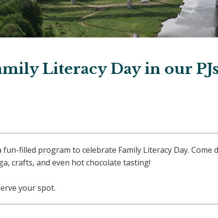
amily Literacy Day in our PJ
 a fun-filled program to celebrate Family Literacy Day. Come 
a, crafts, and even hot chocolate tasting!
serve your spot.