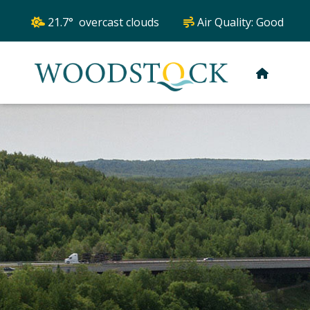
21.7° overcast clouds
Air Quality:
Good
HOME