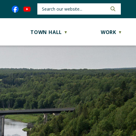
TOWN HALL
WORK
▼
▼